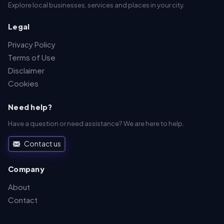
Explore local businesses, services and places in your city.
Legal
Privacy Policy
Terms of Use
Disclaimer
Cookies
Need help?
Have a question or need assistance? We are here to help.
Contact us
Company
About
Contact