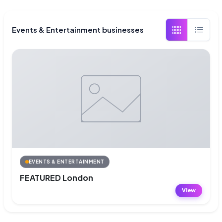
Events & Entertainment businesses
EVENTS & ENTERTAINMENT
FEATURED London
View