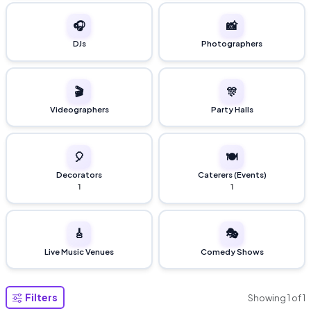
🎧
📸
DJs
Photographers
🎬
🎊
Videographers
Party Halls
🎈
🍽️
Decorators
Caterers (Events)
1
1
🎸
🎭
Live Music Venues
Comedy Shows
Filters
Showing
1
of
1