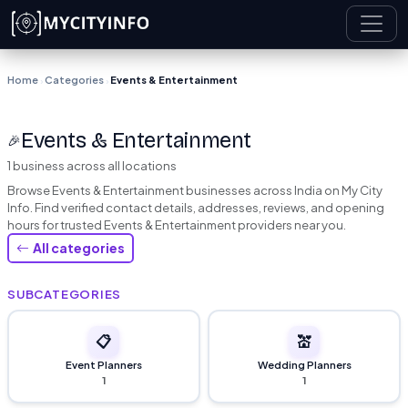
Skip to main content
Home
Categories
Events & Entertainment
›
›
Events & Entertainment
🎉
1 business across all locations
Browse Events & Entertainment businesses across India on My City
Info. Find verified contact details, addresses, reviews, and opening
hours for trusted Events & Entertainment providers near you.
All categories
SUBCATEGORIES
📋
💒
Event Planners
Wedding Planners
1
1