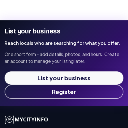
List your business
Reach locals who are searching for what you offer.
One short form - add details, photos, and hours. Create
an account to manage your listing later.
List your business
Register