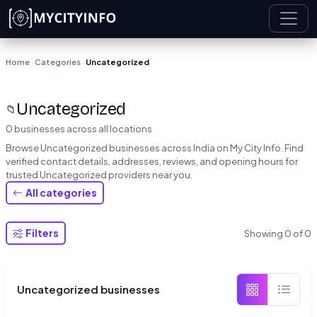
Skip to main content
Home
Categories
Uncategorized
›
›
Uncategorized
📁
0 businesses across all locations
Browse Uncategorized businesses across India on My City Info. Find
verified contact details, addresses, reviews, and opening hours for
trusted Uncategorized providers near you.
All categories
Filters
Showing
0
of
0
Uncategorized businesses