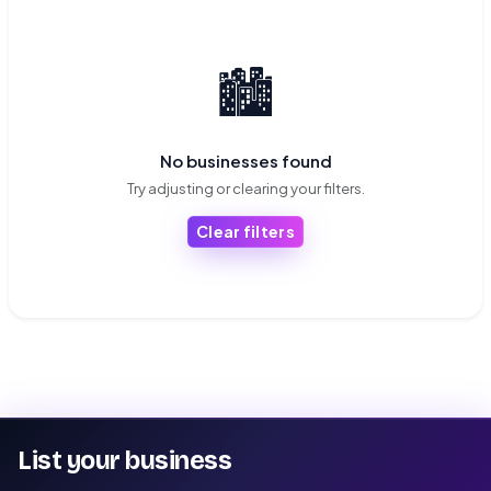
🏙️
No businesses found
Try adjusting or clearing your filters.
Clear filters
List your business