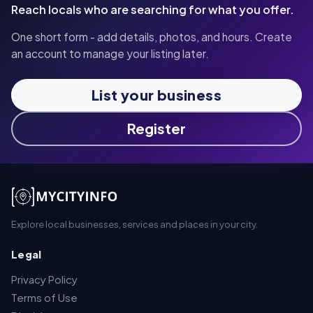
Reach locals who are searching for what you offer.
One short form - add details, photos, and hours. Create
an account to manage your listing later.
List your business
Register
Explore local businesses, services and places in your city.
Legal
Privacy Policy
Terms of Use