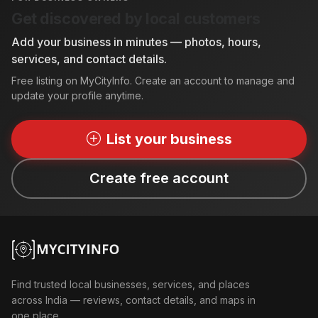
Get discovered by local customers
Add your business in minutes — photos, hours,
services, and contact details.
Free listing on MyCityInfo. Create an account to manage and
update your profile anytime.
List your business
Create free account
Find trusted local businesses, services, and places
across India — reviews, contact details, and maps in
one place.