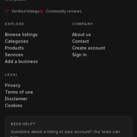
Verified listings
Community reviews
EXPLORE
COMPANY
Browse listings
About us
Categories
Contact
Products
Create account
Services
Sign in
Add a business
LEGAL
Privacy
Terms of use
Disclaimer
Cookies
NEED HELP?
Questions about a listing or your account? Our team can