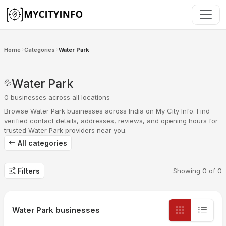
Skip to main content
Home
Categories
Water Park
›
›
Water Park
💦
0 businesses across all locations
Browse Water Park businesses across India on My City Info. Find
verified contact details, addresses, reviews, and opening hours for
trusted Water Park providers near you.
All categories
Filters
Showing
0
of
0
Water Park businesses