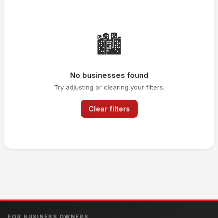
🏙️
No businesses found
Try adjusting or clearing your filters.
Clear filters
FOR BUSINESS OWNERS