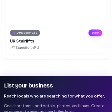
View
HOME SERVICES
UK Stairlifts
📍
11 Standiforth Rd
List your business
Reach locals who are searching for what you offer.
One short form - add details, photos, and hours. Create
an account to manage your listing later.