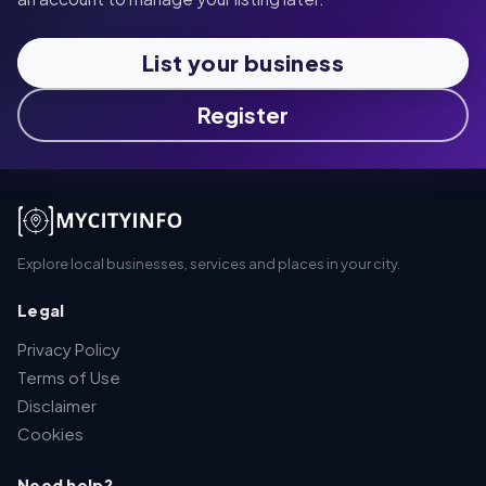
List your business
Register
Explore local businesses, services and places in your city.
Legal
Privacy Policy
Terms of Use
Disclaimer
Cookies
Need help?