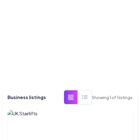
Business listings
Showing
1
of
1
listings