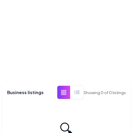
Business listings
Showing
0
of
0
listings
🔍