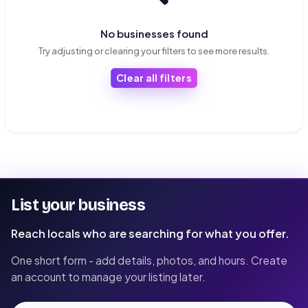
No businesses found
Try adjusting or clearing your filters to see more results.
Clear all filters
List your business
Reach locals who are searching for what you offer.
One short form - add details, photos, and hours. Create
an account to manage your listing later.