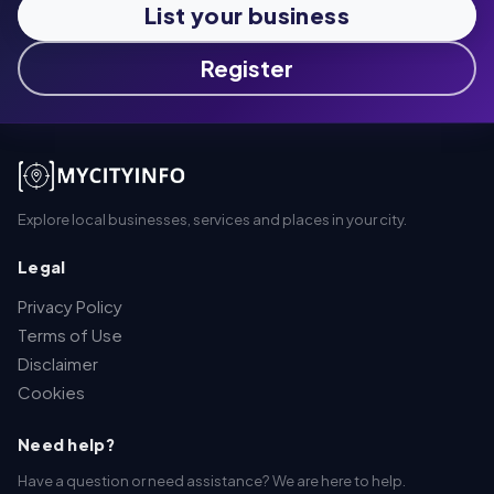
List your business
Register
Explore local businesses, services and places in your city.
Legal
Privacy Policy
Terms of Use
Disclaimer
Cookies
Need help?
Have a question or need assistance? We are here to help.