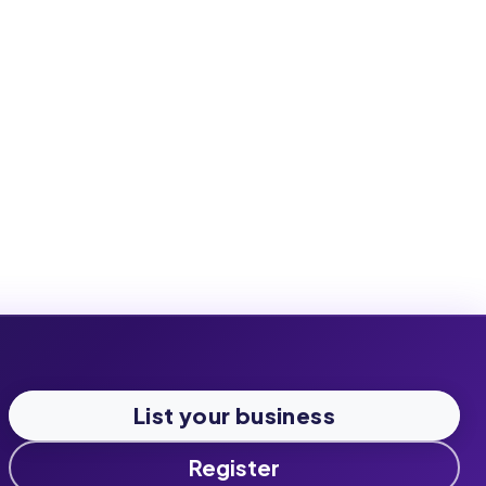
List your business
Register