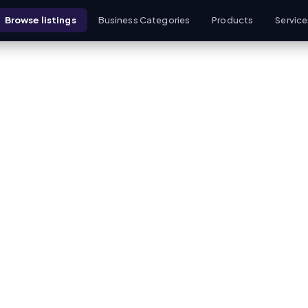
Browse listings
Business Categories
Products
Service