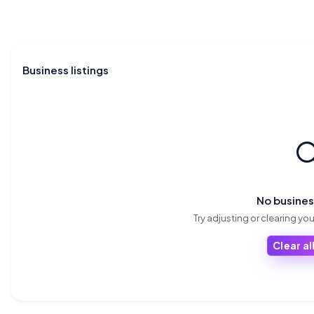
Business listings

No busine
Try adjusting or clearing your
Clear all