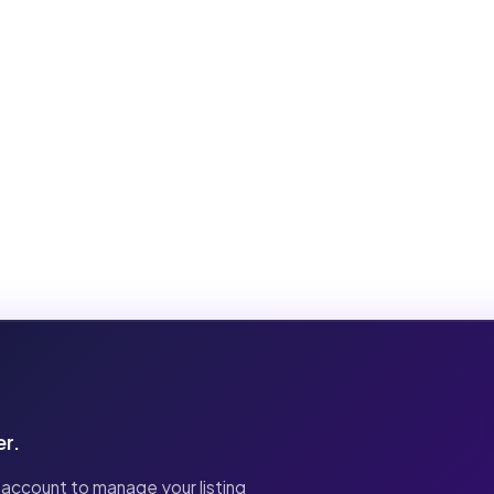
er.
 account to manage your listing