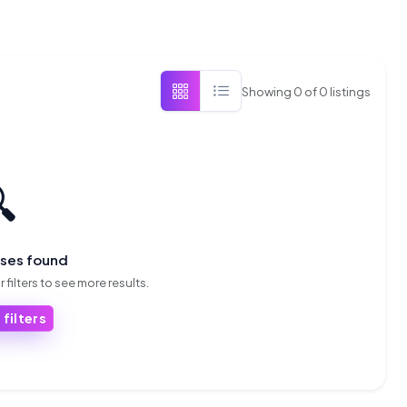
Showing
0
of
0
listings

sses found
 filters to see more results.
 filters