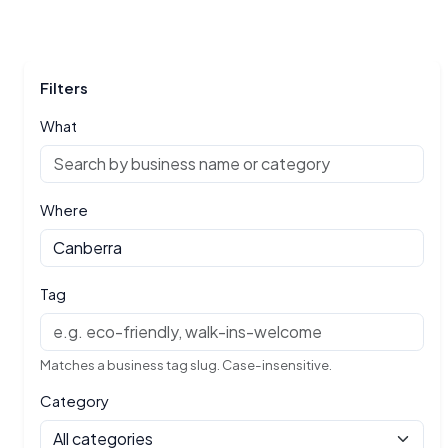
Filters
What
Where
Tag
Matches a business tag slug. Case-insensitive.
Category