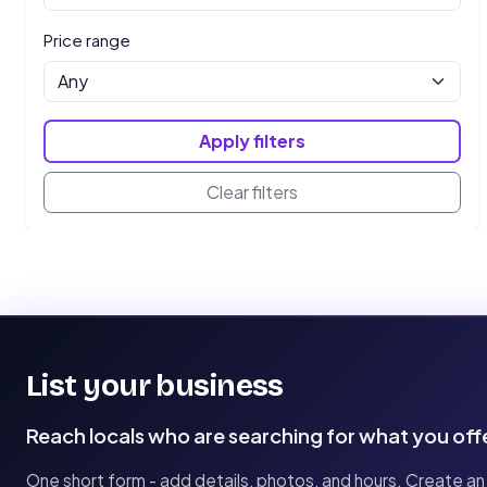
Price range
Apply filters
Clear filters
List your business
Reach locals who are searching for what you off
One short form - add details, photos, and hours. Create an