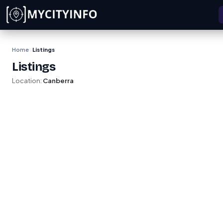
Skip to main content
Home
Listings
›
Listings
Location:
Canberra