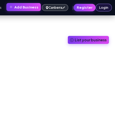
|
Add Business
s
Register
Login
Canberra
List your business