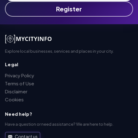
Register
Explore local businesses, services and places in your city.
Legal
Privacy Policy
Terms of Use
Disclaimer
Cookies
Need help?
Have a question or need assistance? We are here to help.
Contact us