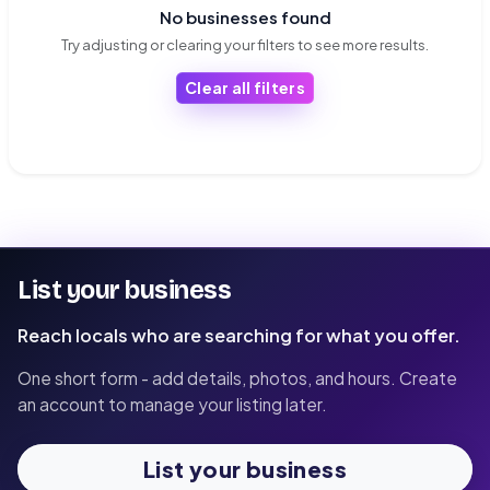
No businesses found
Try adjusting or clearing your filters to see more results.
Clear all filters
List your business
Reach locals who are searching for what you offer.
One short form - add details, photos, and hours. Create
an account to manage your listing later.
List your business