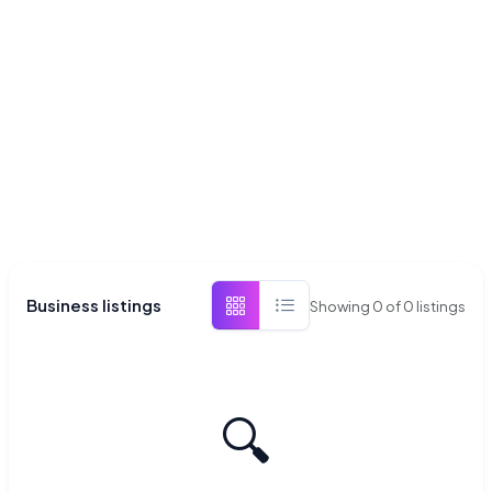
Business listings
Showing
0
of
0
listings
🔍