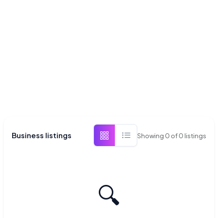
Business listings
Showing
0
of
0
listings
🔍