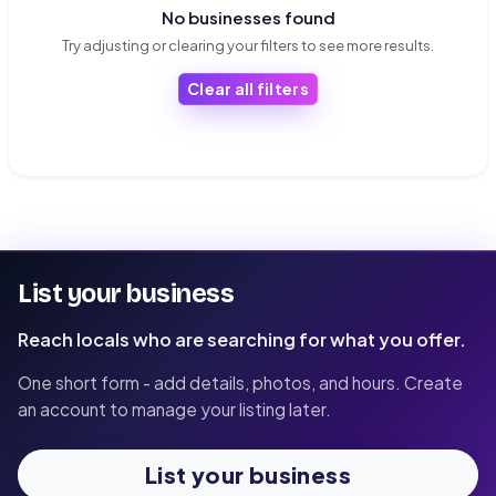
No businesses found
Try adjusting or clearing your filters to see more results.
Clear all filters
List your business
Reach locals who are searching for what you offer.
One short form - add details, photos, and hours. Create
an account to manage your listing later.
List your business