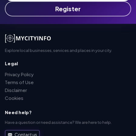
Register
Explore local businesses, services and places in your city.
Legal
Privacy Policy
Terms of Use
Disclaimer
Cookies
Need help?
Have a question or need assistance? We are here to help.
Contact us