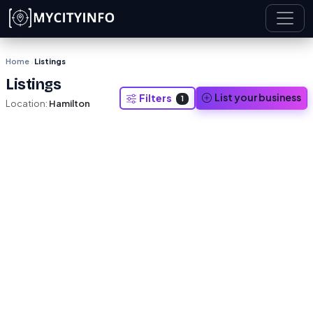
Skip to main content
Home
Listings
›
Listings
List your business
Filters
1
Location:
Hamilton