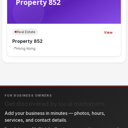
Real Estate
View
Property 852
📍
Hong Kong
FOR BUSINESS OWNERS
Get discovered by local customers
Add your business in minutes — photos, hours,
services, and contact details.