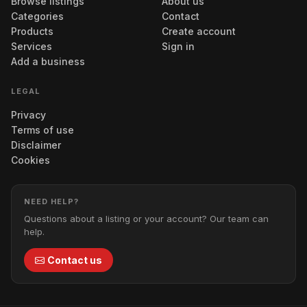
Browse listings
About us
Categories
Contact
Products
Create account
Services
Sign in
Add a business
LEGAL
Privacy
Terms of use
Disclaimer
Cookies
NEED HELP?
Questions about a listing or your account? Our team can
help.
Contact us