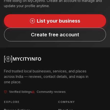
Free listing on MyCityInfo. Create an account to manage and
update your profile anytime.
List your business
Create free account
Find trusted local businesses, services, and places
across India — reviews, contact details, and maps in
one place.
Verified listings
Community reviews
EXPLORE
COMPANY