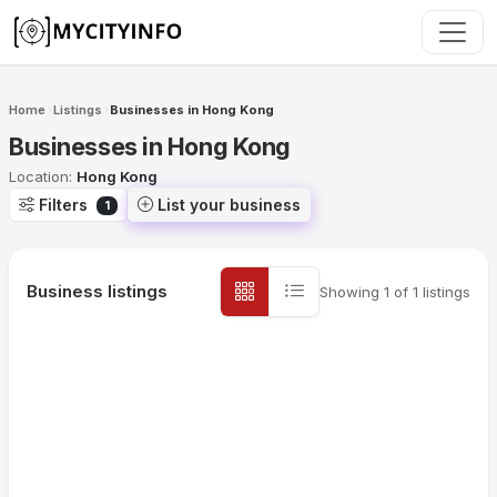
Skip to main content
Home
Listings
Businesses in Hong Kong
›
›
Businesses in Hong Kong
Location:
Hong Kong
Filters
List your business
1
Business listings
Showing
1
of
1
listings