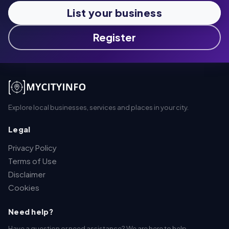
List your business
Register
Explore local businesses, services and places in your city.
Legal
Privacy Policy
Terms of Use
Disclaimer
Cookies
Need help?
Have a question or need assistance? We are here to help.