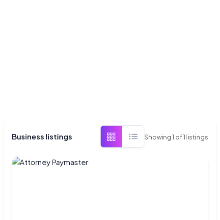
Business listings
Showing
1
of
1
listings