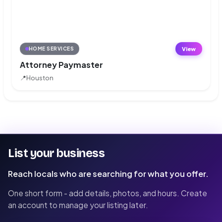
View
HOME SERVICES
Attorney Paymaster
📍
Houston
List your business
Reach locals who are searching for what you offer.
One short form - add details, photos, and hours. Create
an account to manage your listing later.