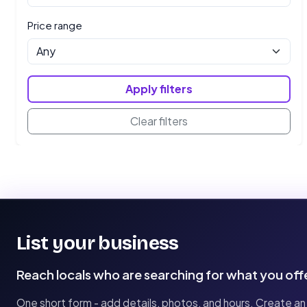
Price range
Apply filters
Clear filters
List your business
Reach locals who are searching for what you off
One short form - add details, photos, and hours. Create an