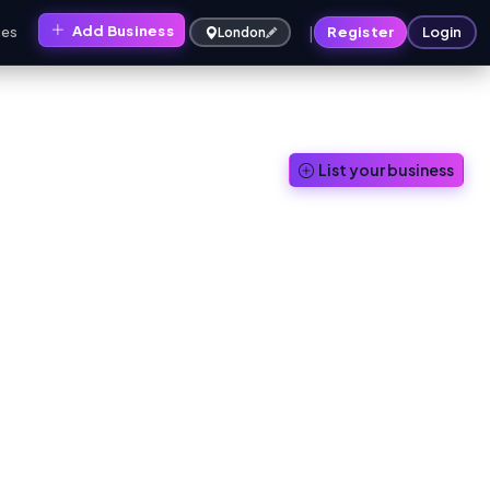
|
Add Business
ces
Register
Login
London
List your business