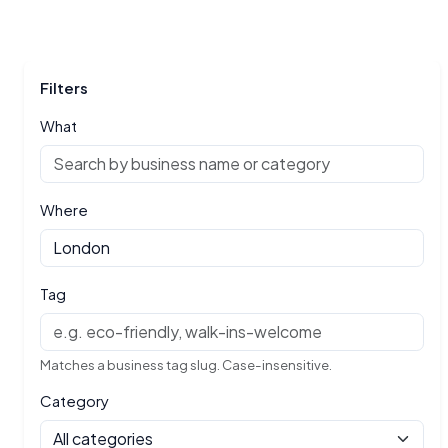
Filters
What
Where
Tag
Matches a business tag slug. Case-insensitive.
Category