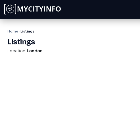
Skip to main content
Home
Listings
›
Listings
Location:
London