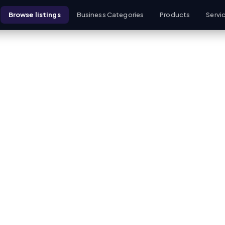
Browse listings
Business Categories
Products
Servi