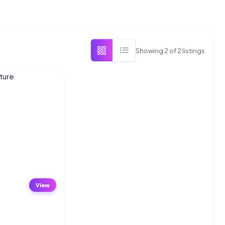
Showing
2
of
2
listings
View