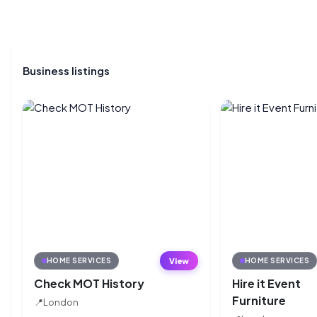
Business listings
View
HOME SERVICES
HOME SERVICES
Check MOT History
Hire it Event
Furniture
📍
London