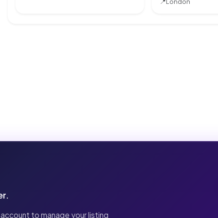
📍
London
er.
 account to manage your listing