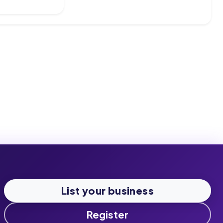
List your business
Register