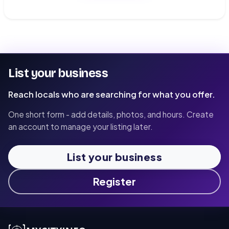
List your business
Reach locals who are searching for what you offer.
One short form - add details, photos, and hours. Create
an account to manage your listing later.
List your business
Register