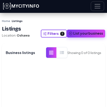
Skip to main content
Home
Listings
›
Listings
List your business
Filters
1
Location:
Oshawa
Business listings
Showing
0
of
0
listings