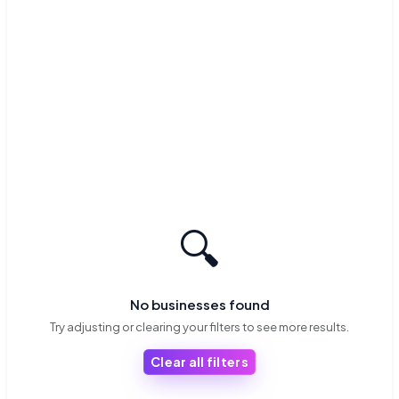
🔍
No businesses found
Try adjusting or clearing your filters to see more results.
Clear all filters