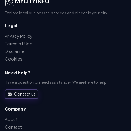
Explore local businesses, services and places in your city.
Legal
Privacy Policy
Terms of Use
Disclaimer
Cookies
Need help?
Have a question or need assistance? We are here to help.
Contact us
Company
About
Contact