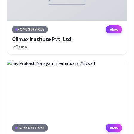
View
HOME SERVICES
Climax Institute Pvt. Ltd.
📍
Patna
View
HOME SERVICES