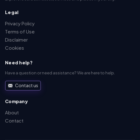
Legal
Privacy Policy
Terms of Use
Disclaimer
Cookies
Need help?
Have a question or need assistance? We are here to help.
Contact us
Company
About
Contact