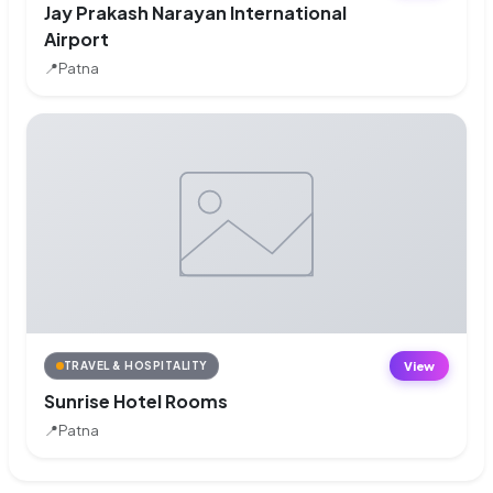
Jay Prakash Narayan International
Airport
📍
Patna
View
TRAVEL & HOSPITALITY
Sunrise Hotel Rooms
📍
Patna