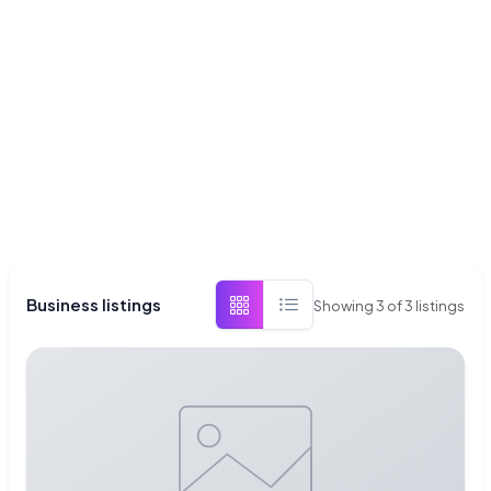
Business listings
Showing
3
of
3
listings