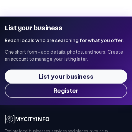
List your business
Reach locals who are searching for what you offer.
One short form - add details, photos, and hours. Create
an account to manage your listing later.
List your business
Register
Explore local businesses, services and places in your city.