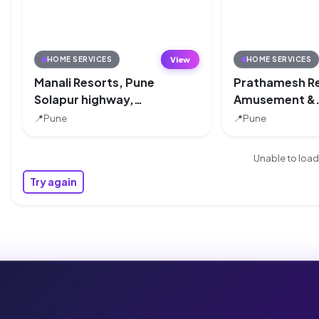
View
HOME SERVICES
HOME SERVICES
Manali Resorts, Pune
Prathamesh R
Solapur highway,
Amusement &
Pune
Adventure Par
📍
Pune
📍
Pune
Pune
Unable to load 
Try again