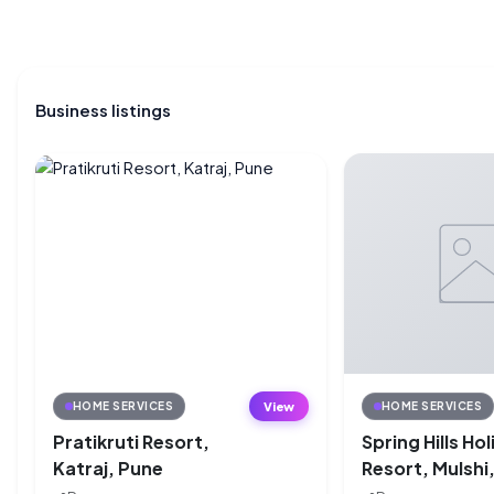
Business listings
View
HOME SERVICES
HOME SERVICES
Pratikruti Resort,
Spring Hills Ho
Katraj, Pune
Resort, Mulshi