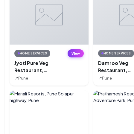
View
HOME SERVICES
HOME SERVICES
Jyoti Pure Veg
Damroo Veg
Restaurant,
Restaurant,
Kondhwa, Pune
Kondhwa, Pun
📍
Pune
📍
Pune