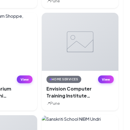
📍
Pune
View
View
HOME SERVICES
arium
Envision Computer
ni
Training Institute
(ECTI), Bibwewadi,
📍
Pune
Pune