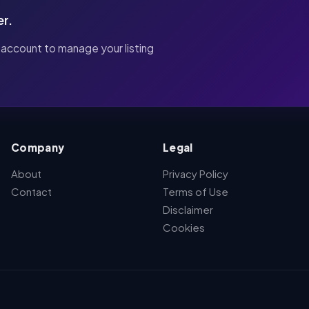
er.
 account to manage your listing
Company
Legal
About
Privacy Policy
Contact
Terms of Use
Disclaimer
Cookies