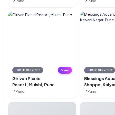
📍
Pune
📍
Pune
View
HOME SERVICES
HOME SERVICES
Girivan Picnic
Blessings Aqu
Resort, Mulshi, Pune
Shoppe, Kalya
Nagar, Pune
📍
Pune
📍
Pune