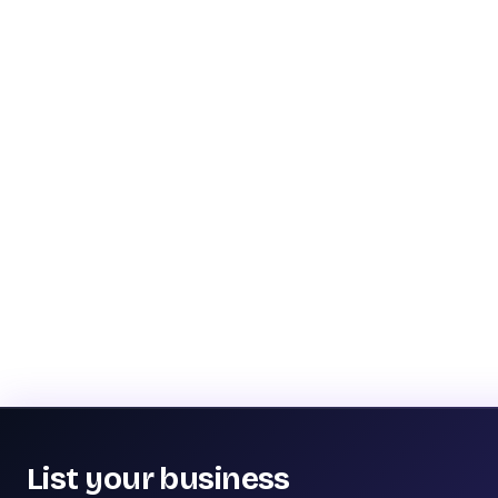
List your business