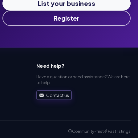
List your business
Register
Need help?
Have a question or need assistance? We are here
to help.
Contact us
Community-first
Fast listings