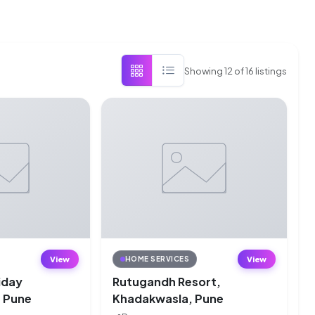
Showing
12
of
16
listings
View
View
HOME SERVICES
liday
Rutugandh Resort,
, Pune
Khadakwasla, Pune