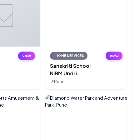
View
View
HOME SERVICES
Sanskriti School
NIBM Undri
e
📍
Pune