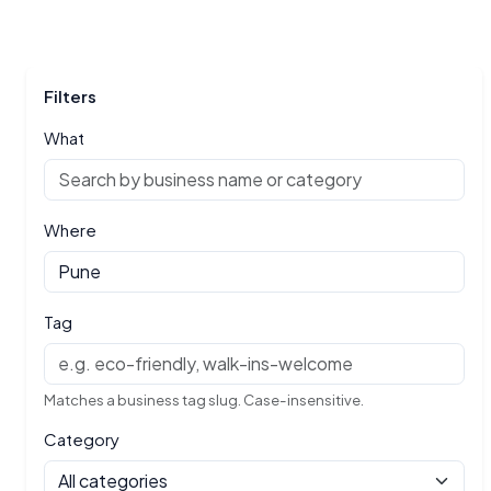
Filters
What
Where
Tag
Matches a business tag slug. Case-insensitive.
Category