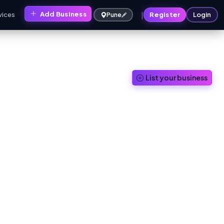
|
Add Business
vices
Register
Login
Pune
List your business