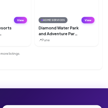
View
View
HOME SERVICES
esorts
Diamond Water Park
and Adventure Park,
k,
Pune
📍
Pune
more listings.