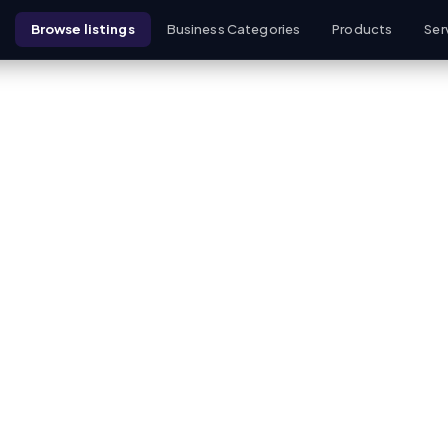
Browse listings
Business Categories
Products
Ser