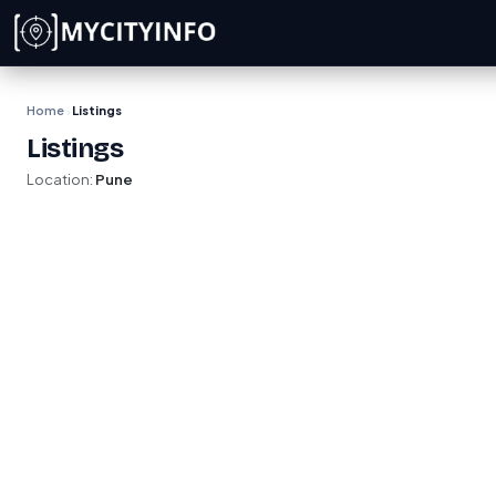
Skip to main content
Home
Listings
›
Listings
Location:
Pune