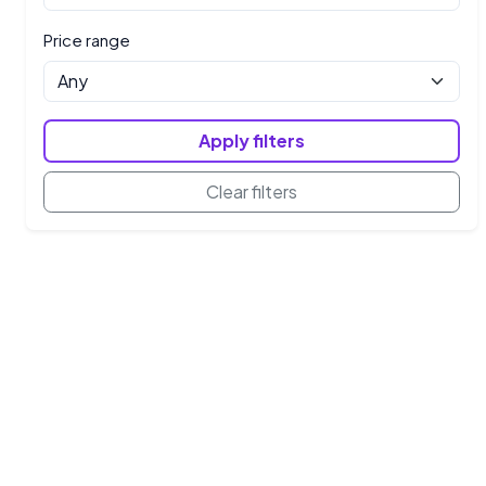
Price range
Apply filters
Clear filters