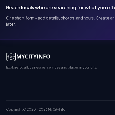
Reach locals who are searching for what you off
One short form - add details, photos, and hours. Create an
later.
Explore local businesses, services and places in your city.
Copyright © 2020 - 2026 MyCityInfo.