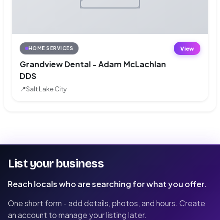
View
HOME SERVICES
Grandview Dental - Adam McLachlan
DDS
📍
Salt Lake City
List your business
Reach locals who are searching for what you offer.
One short form - add details, photos, and hours. Create
an account to manage your listing later.