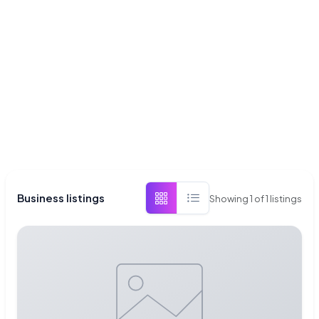
Business listings
Showing
1
of
1
listings