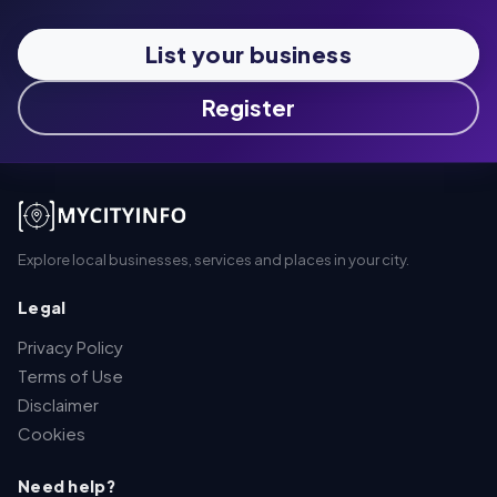
List your business
Register
Explore local businesses, services and places in your city.
Legal
Privacy Policy
Terms of Use
Disclaimer
Cookies
Need help?