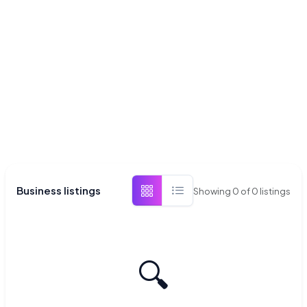
Business listings
Showing
0
of
0
listings
🔍