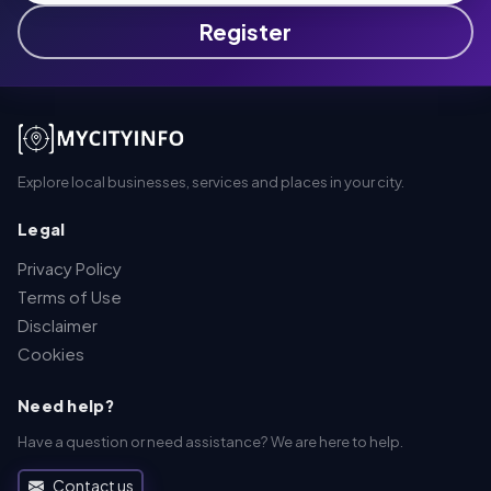
Register
Explore local businesses, services and places in your city.
Legal
Privacy Policy
Terms of Use
Disclaimer
Cookies
Need help?
Have a question or need assistance? We are here to help.
Contact us