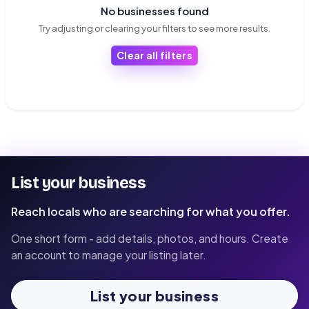
No businesses found
Try adjusting or clearing your filters to see more results.
Clear all filters
List your business
Reach locals who are searching for what you offer.
One short form - add details, photos, and hours. Create
an account to manage your listing later.
List your business