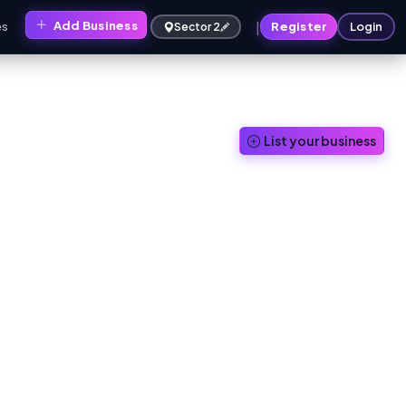
|
Add Business
es
Register
Login
Sector 2
List your business