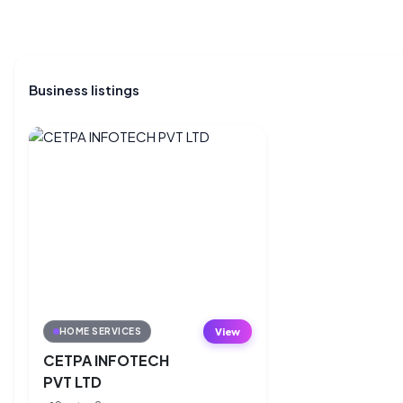
Business listings
View
HOME SERVICES
CETPA INFOTECH
PVT LTD