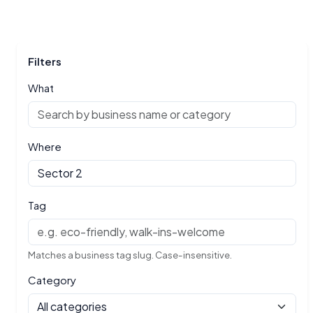
Filters
What
Where
Tag
Matches a business tag slug. Case-insensitive.
Category