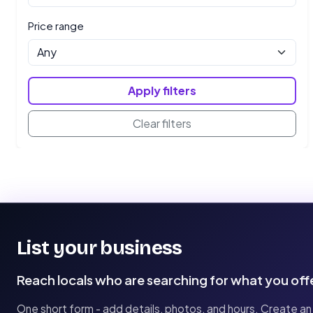
Price range
Apply filters
Clear filters
List your business
Reach locals who are searching for what you off
One short form - add details, photos, and hours. Create an