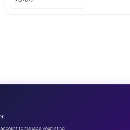
📍
Sector 2
er.
 account to manage your listing