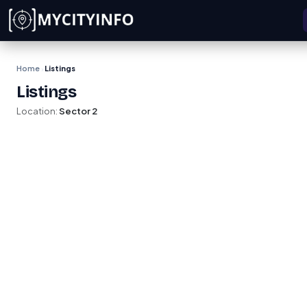
Skip to main content
Home
Listings
›
Listings
Location:
Sector 2