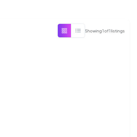
Showing
1
of
1
listings