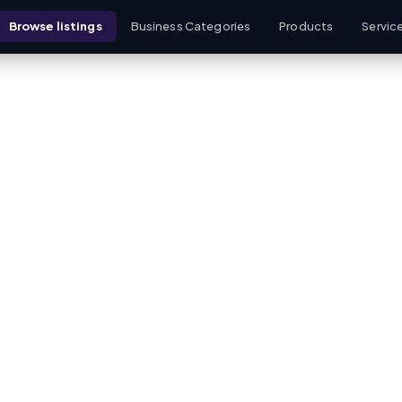
Browse listings
Business Categories
Products
Servic