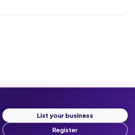
List your business
Register