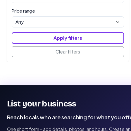
Price range
Apply filters
Clear filters
List your business
Reach locals who are searching for what you off
One short form - add details, photos, and hours. Create an