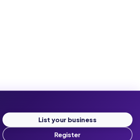
List your business
Register