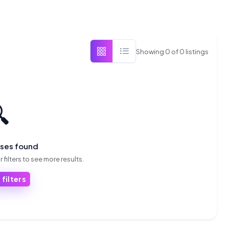
Showing
0
of
0
listings

sses found
 filters to see more results.
 filters