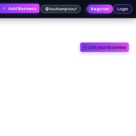
|
Add Business
Register
Login
Southampton
List your business