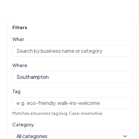
Filters
What
Where
Tag
Matches a business tag slug. Case-insensitive.
Category