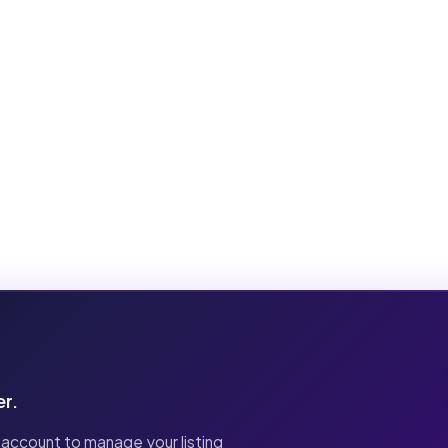
er.
 account to manage your listing