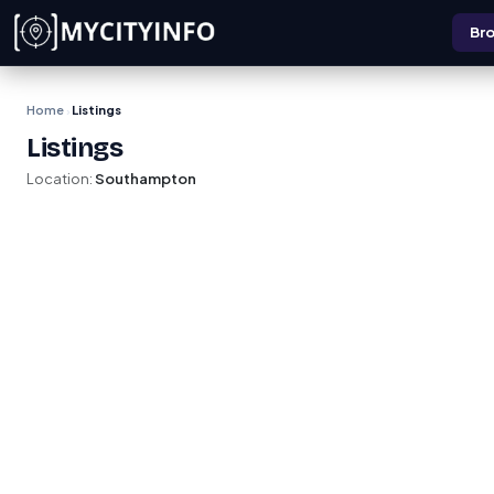
Skip to main content
Bro
Home
Listings
›
Listings
Location:
Southampton