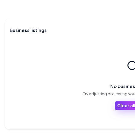
Business listings

No busine
Try adjusting or clearing your
Clear all