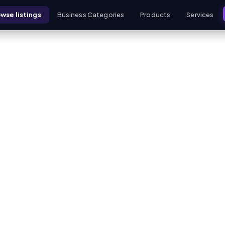
wse listings
Business Categories
Products
Services