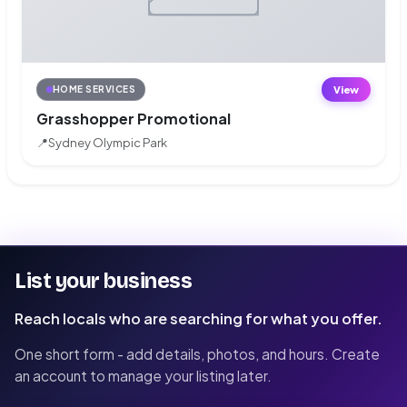
View
HOME SERVICES
Grasshopper Promotional
📍
Sydney Olympic Park
List your business
Reach locals who are searching for what you offer.
One short form - add details, photos, and hours. Create
an account to manage your listing later.