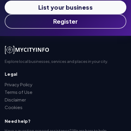
List your business
Register
Explore local businesses, services and places in your city.
Legal
Privacy Policy
Terms of Use
Disclaimer
Cookies
Need help?
Have a question or need assistance? We are here to help.