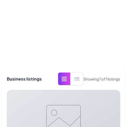
Business listings
Showing
1
of
1
listings