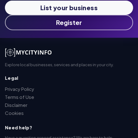
List your business
Register
Explore local businesses, services and places in your city.
Legal
Privacy Policy
Terms of Use
Disclaimer
Cookies
Need help?
Have a question or need assistance? We are here to help.