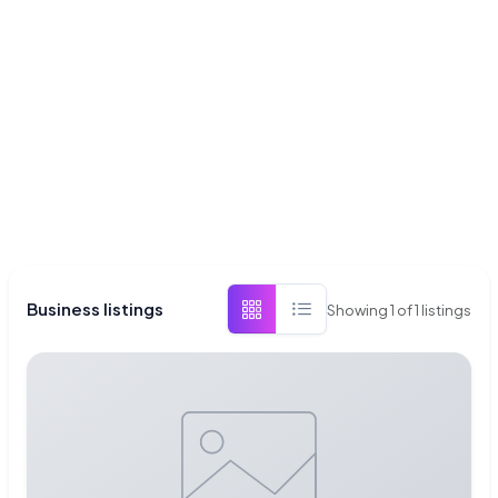
Business listings
Showing
1
of
1
listings