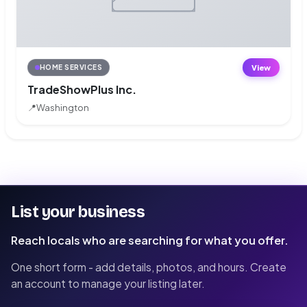
View
HOME SERVICES
TradeShowPlus Inc.
📍
Washington
List your business
Reach locals who are searching for what you offer.
One short form - add details, photos, and hours. Create
an account to manage your listing later.