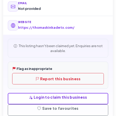
EMAIL
Not provided
WEBSITE
https://thomaskinkadetx.com/
This listing hasn't been claimed yet. Enquiries are not
available.
Flag as inappropriate
Report this business
Login to claim this business
Save to favourites