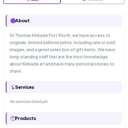
About
At Thomas Kinkade Fort Worth, we have access to
originals, limited editions prints, including rare or sold
images, and a great selection of gift items. We have
long-standing staff that are the most knowledge
about Kinkade art and have many personal stories to
share.
Services
No services listed yet.
Products