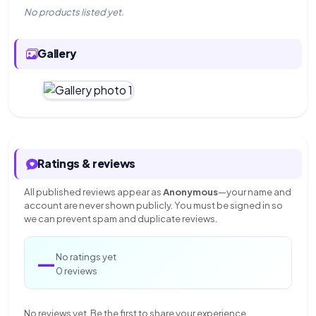
No products listed yet.
Gallery
Ratings & reviews
All published reviews appear as
Anonymous
—your name and
account are never shown publicly. You must be signed in so
we can prevent spam and duplicate reviews.
—
No ratings yet
0 reviews
No reviews yet. Be the first to share your experience.