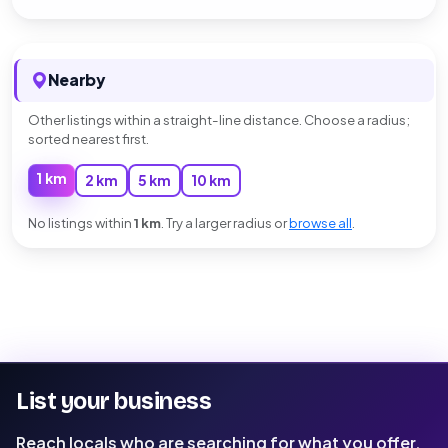
Nearby
Other listings within a straight-line distance. Choose a radius;
sorted nearest first.
1 km
2 km
5 km
10 km
No listings within
1 km
. Try a larger radius or
browse all
.
List your business
Reach locals who are searching for what you offer.