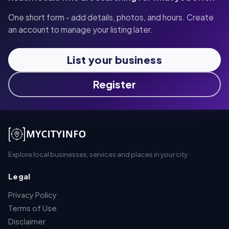
One short form - add details, photos, and hours. Create
an account to manage your listing later.
List your business
Register
Explore local businesses, services and places in your city.
Legal
Privacy Policy
Terms of Use
Disclaimer