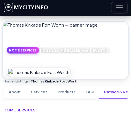
Skip to main content
Thomas Kinkade Fort Worth
HOME SERVICES
Home
Listings
Thomas Kinkade Fort Worth
›
›
About
Services
Products
FAQ
Ratings & Rev
HOME SERVICES