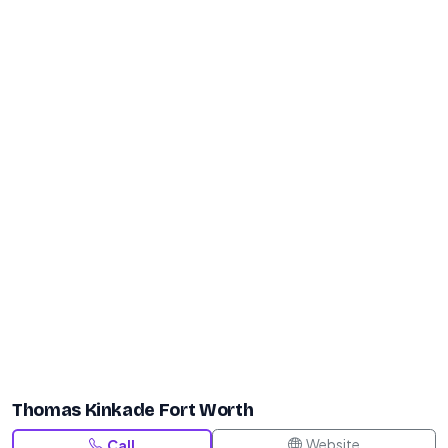
Thomas Kinkade Fort Worth
Website
Call