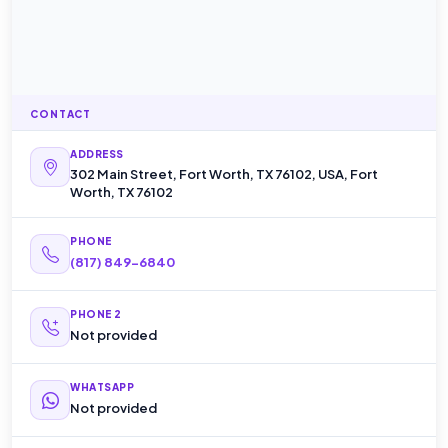
CONTACT
ADDRESS
302 Main Street, Fort Worth, TX 76102, USA, Fort
Worth, TX 76102
PHONE
(817) 849-6840
PHONE 2
Not provided
WHATSAPP
Not provided