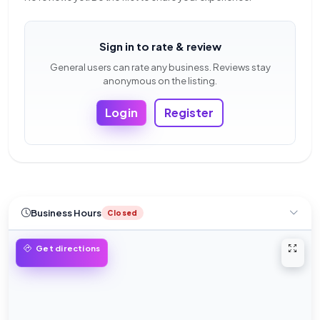
Sign in to rate & review
General users can rate any business. Reviews stay
anonymous on the listing.
Login
Register
Business Hours
Closed
Open 
Get directions