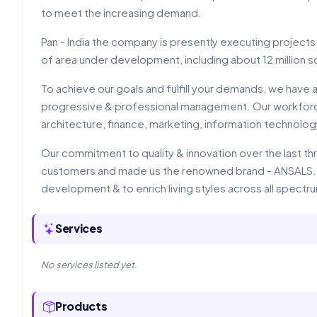
to meet the increasing demand.
Pan - India the company is presently executing projects
of area under development, including about 12 million s
To achieve our goals and fulfill your demands, we have a
progressive & professional management. Our workforce 
architecture, finance, marketing, information technolo
Our commitment to quality & innovation over the last t
customers and made us the renowned brand - ANSALS. W
development & to enrich living styles across all spectr
Services
No services listed yet.
Products