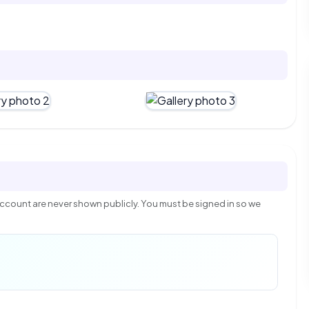
count are never shown publicly. You must be signed in so we