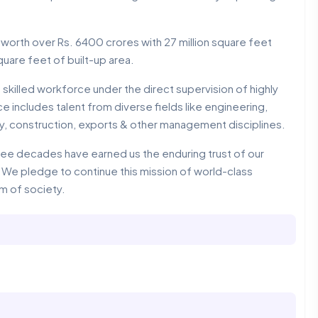
 worth over Rs. 6400 crores with 27 million square feet
quare feet of built-up area.
 skilled workforce under the direct supervision of highly
includes talent from diverse fields like engineering,
gy, construction, exports & other management disciplines.
hree decades have earned us the enduring trust of our
e pledge to continue this mission of world-class
um of society.