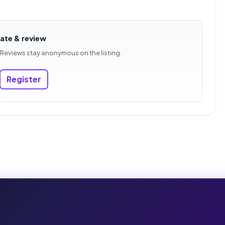
rate & review
 Reviews stay anonymous on the listing.
Register