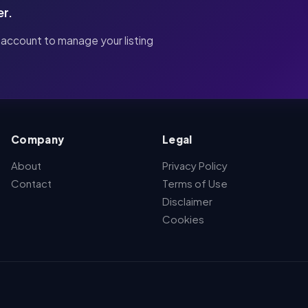
er.
 account to manage your listing
Company
Legal
About
Privacy Policy
Contact
Terms of Use
Disclaimer
Cookies