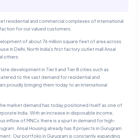
arket residential and commercial complexes of international
isfaction for our valued customers.
elopment of about 76 million square feet of area across
e in Delhi, North India's first factory outlet mall Ansal
al others.
te development in Tier II and Tier III cities such as
catered to the vast demand for residential and
rs proudly bringing them today to an international
 the market demand has today positioned itself as one of
porate India. With an increase in disposable income,
us inflow of MNCs there is a spurt in demand for high-
ugram. Ansal Housing already has 8 projects in Gurugram
ment. Our portfolio in Gurugram is constantly expanding