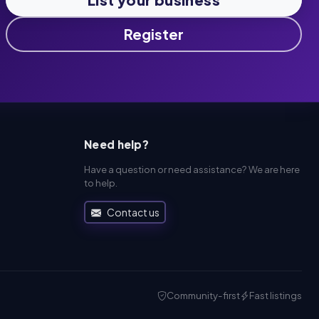
Register
Need help?
Have a question or need assistance? We are here
to help.
Contact us
Community-first
Fast listings