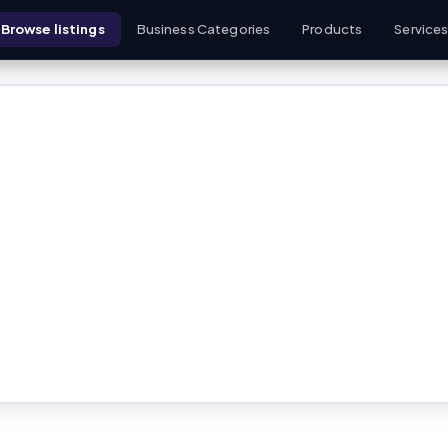
Browse listings
Business Categories
Products
Service