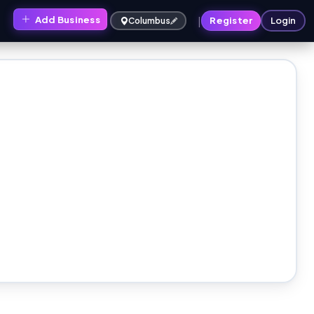
|
Add Business
s
Register
Login
Columbus