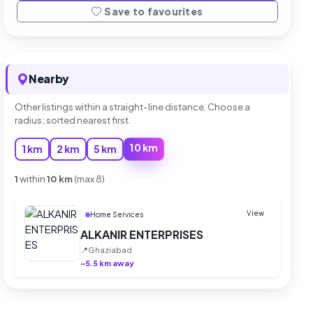
Save to favourites
Nearby
Other listings within a straight-line distance. Choose a
radius; sorted nearest first.
10 km
1 km
2 km
5 km
1
within
10 km
(max 8)
View
Home Services
ALKANIR ENTERPRISES
📍
Ghaziabad
~5.5 km away