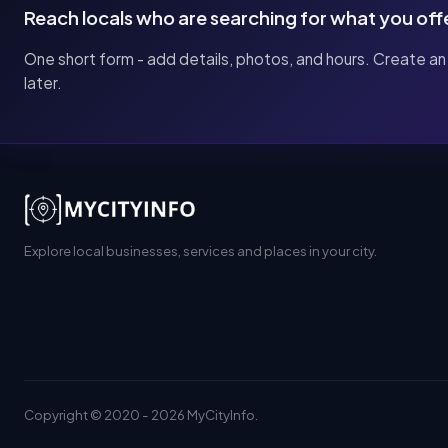
Reach locals who are searching for what you off
One short form - add details, photos, and hours. Create an
later.
Explore local businesses, services and places in your city.
Copyright © 2020 - 2026 MyCityInfo.