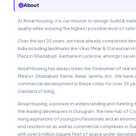
About
At Ansal Housing, it is our mission to design, build & m
quality while assuring the highest possible level of sat
Over the last 35 years, we have already completed dev
India including landmarks like Vikas Minar & Statesman Hous
Plaza in Ghaziabad, Aashiana in Lucknow, amongst sever
Ansal Housing has always been the forerunner of real esta
Meerut, Ghaziabad, Karnal, Alwar, Jammu, etc. We have 
commercial development in these cities for over 35 yea
standard of living.
Ansal Housing, a pioneer in understanding and meeting
the leading developers in Gurugram, the new hub of Cor
rising aspirations of young professionals and an enormo
end residences as well as commercial complexes in Gur
with over 6 million square feet of space under develop