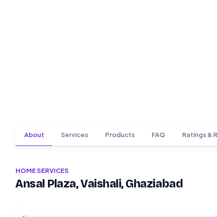
About
Services
Products
FAQ
Ratings & 
HOME SERVICES
Ansal Plaza, Vaishali, Ghaziabad