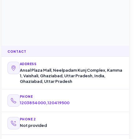
CONTACT
ADDRESS
Ansal Plaza Mall, Neelpadam Kunj Complex, Kamma
1, Vaishali, Ghaziabad, Uttar Pradesh, India,
Ghaziabad, Uttar Pradesh
PHONE
1203854000,120419500
PHONE 2
Not provided