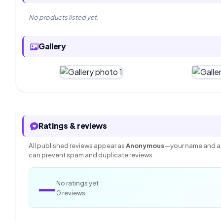
No products listed yet.
Gallery
Ratings & reviews
All published reviews appear as
Anonymous
—your name and ac
can prevent spam and duplicate reviews.
—
No ratings yet
0 reviews