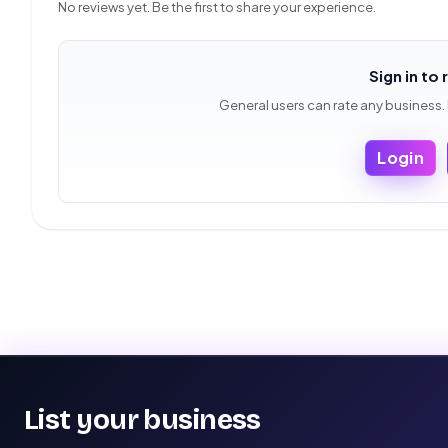
No reviews yet. Be the first to share your experience.
Sign in to 
General users can rate any business.
Login
List your business