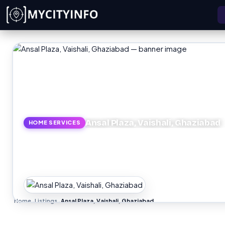
Skip to main content
Ansal Plaza, Vaishali, Ghaziabad
HOME SERVICES
Home
Listings
Ansal Plaza, Vaishali, Ghaziabad
›
›