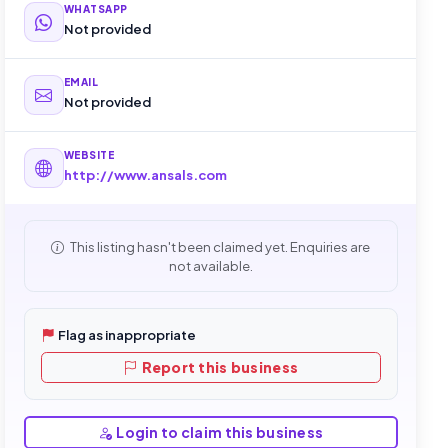
WHATSAPP
Not provided
EMAIL
Not provided
WEBSITE
http://www.ansals.com
This listing hasn't been claimed yet. Enquiries are
not available.
Flag as inappropriate
Report this business
Login to claim this business