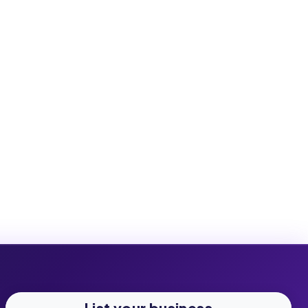
List your business