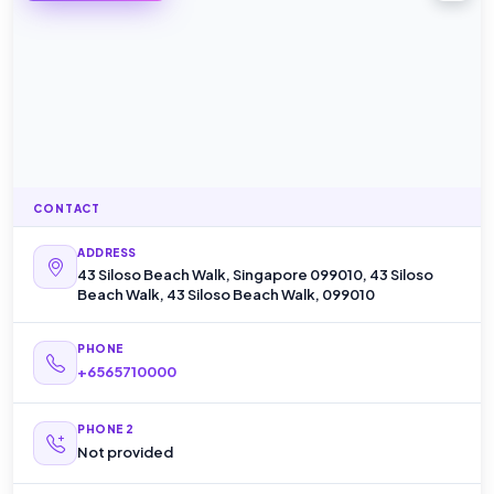
CONTACT
ADDRESS
43 Siloso Beach Walk, Singapore 099010, 43 Siloso
Beach Walk, 43 Siloso Beach Walk, 099010
PHONE
+6565710000
PHONE 2
Not provided