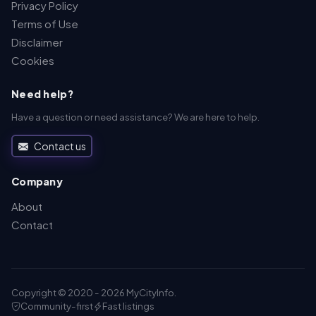
Privacy Policy
Terms of Use
Disclaimer
Cookies
Need help?
Have a question or need assistance? We are here to help.
Contact us
Company
About
Contact
Copyright © 2020 - 2026 MyCityInfo.
Community-first
Fast listings