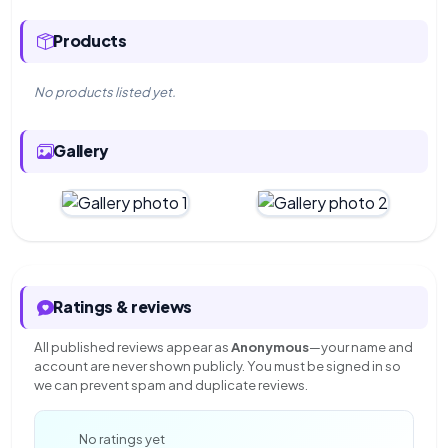
Products
No products listed yet.
Gallery
Ratings & reviews
All published reviews appear as
Anonymous
—your name and
account are never shown publicly. You must be signed in so
we can prevent spam and duplicate reviews.
—
No ratings yet