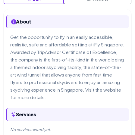
About
Get the opportunity to fly in an easily accessible,
realistic, safe and affordable setting at iFly Singapore.
Awarded by TripAdvisor Certificate of Excellence,
the company is the first-of-its-kind in the world being
a themed indoor skydiving facility, the state-of-the-
art wind tunnel that allows anyone from first time
flyers to professional skydivers to enjoy an amazing
skydiving experience in Singapore. Visit the website
for more details.
Services
No services listed yet.