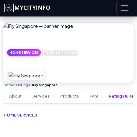
Skip to main content
iFly Singapore
HOME SERVICES
Home
Listings
iFly Singapore
›
›
About
Services
Products
FAQ
Ratings & Rev
HOME SERVICES