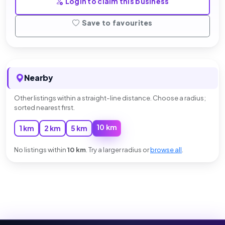
Login to claim this business
Save to favourites
Nearby
Other listings within a straight-line distance. Choose a radius;
sorted nearest first.
10 km
1 km
2 km
5 km
No listings within
10 km
. Try a larger radius or
browse all
.