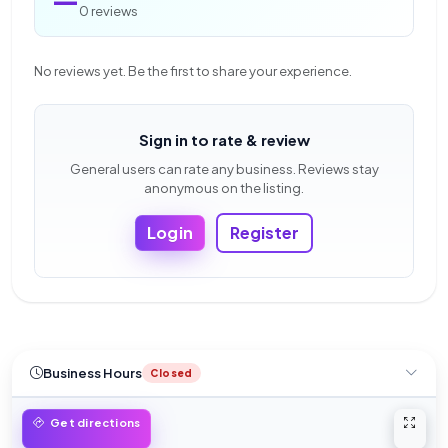
0 reviews
No reviews yet. Be the first to share your experience.
Sign in to rate & review
General users can rate any business. Reviews stay
anonymous on the listing.
Login
Register
Business Hours
Closed
Open 
Get directions