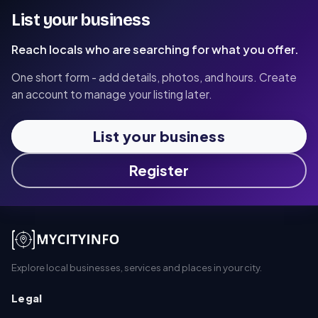
List your business
Reach locals who are searching for what you offer.
One short form - add details, photos, and hours. Create
an account to manage your listing later.
List your business
Register
Explore local businesses, services and places in your city.
Legal