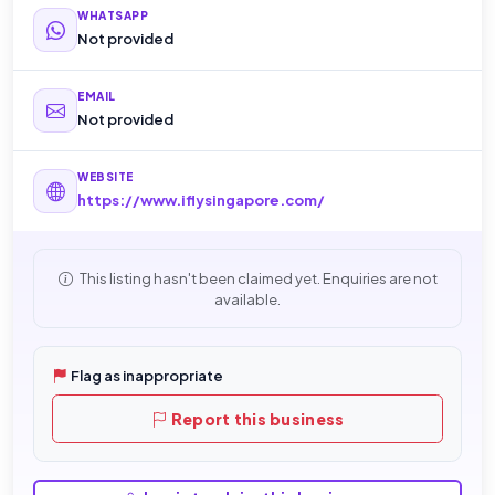
WHATSAPP
Not provided
EMAIL
Not provided
WEBSITE
https://www.iflysingapore.com/
This listing hasn't been claimed yet. Enquiries are not
available.
Flag as inappropriate
Report this business