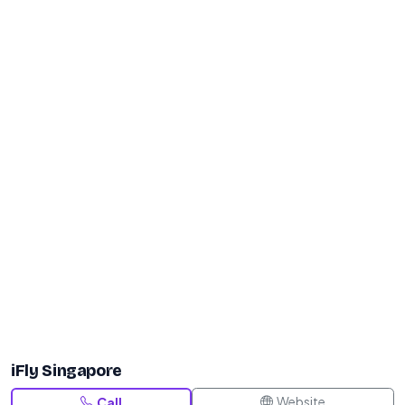
iFly Singapore
Website
Call