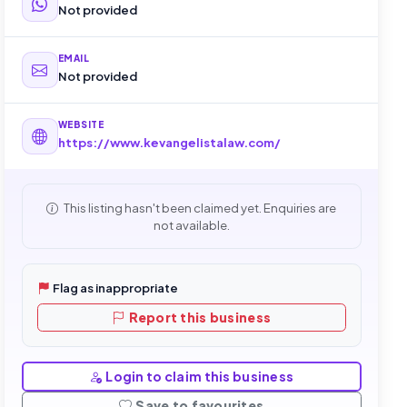
Not provided
EMAIL
Not provided
WEBSITE
https://www.kevangelistalaw.com/
This listing hasn't been claimed yet. Enquiries are
not available.
Flag as inappropriate
Report this business
Login to claim this business
Save to favourites