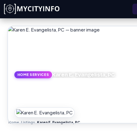
Skip to main content
Karen E. Evangelista, PC
HOME SERVICES
Home
Listings
Karen E. Evangelista, PC
›
›