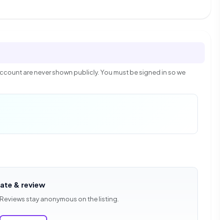
count are never shown publicly. You must be signed in so we
rate & review
 Reviews stay anonymous on the listing.