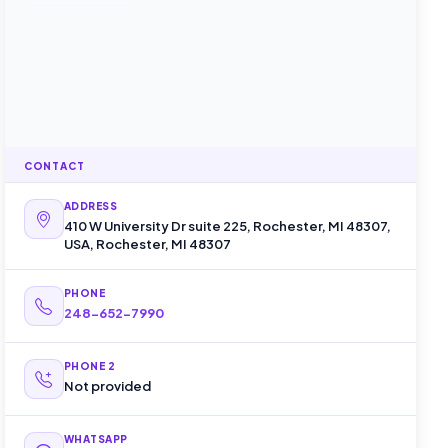
CONTACT
ADDRESS
410 W University Dr suite 225, Rochester, MI 48307,
USA, Rochester, MI 48307
PHONE
248-652-7990
PHONE 2
Not provided
WHATSAPP