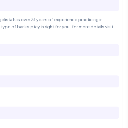
lista has over 31 years of experience practicing in
 type of bankruptcy is right for you. for more details visit