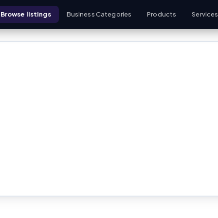
Browse listings
Business Categories
Products
Service