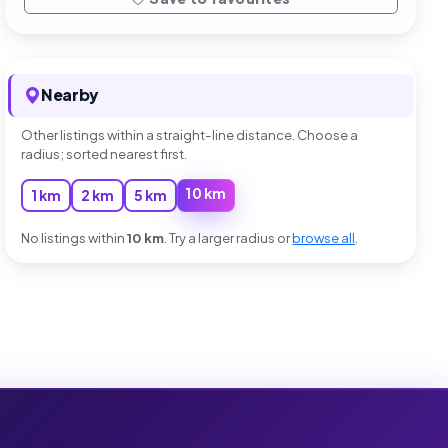
Nearby
Other listings within a straight-line distance. Choose a
radius; sorted nearest first.
10 km
1 km
2 km
5 km
No listings within
10 km
. Try a larger radius or
browse all
.