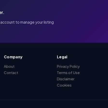
er.
 account to manage your listing
Company
Legal
About
Privacy Policy
Contact
Terms of Use
Disclaimer
Cookies