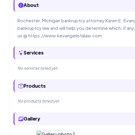
About
Rochester, Michigan bankruptcy attorney Karen E. Evange
bankruptcy law and will help you determine which, if any,
us @ https://www.kevangelistalaw.com
Services
No services listed yet.
Products
No products listed yet.
Gallery