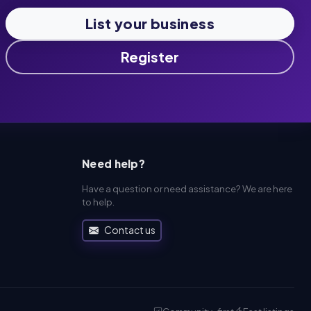
List your business
Register
Need help?
Have a question or need assistance? We are here
to help.
Contact us