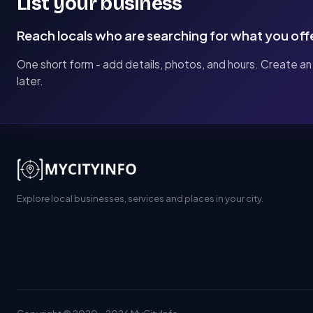
List your business
Reach locals who are searching for what you off
One short form - add details, photos, and hours. Create an
later.
Explore local businesses, services and places in your city.