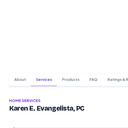
About
Services
Products
FAQ
Ratings & 
HOME SERVICES
Karen E. Evangelista, PC