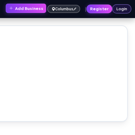
|
Add Business
s
Register
Login
Columbus