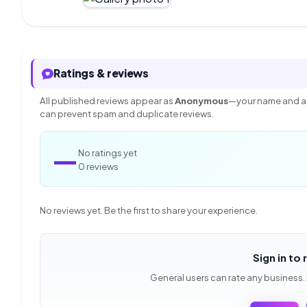
Ratings & reviews
All published reviews appear as
Anonymous
—your name and ac
can prevent spam and duplicate reviews.
—
No ratings yet
0 reviews
No reviews yet. Be the first to share your experience.
Sign in to 
General users can rate any business.