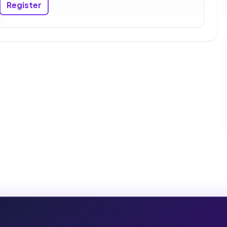
Register