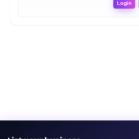
Login