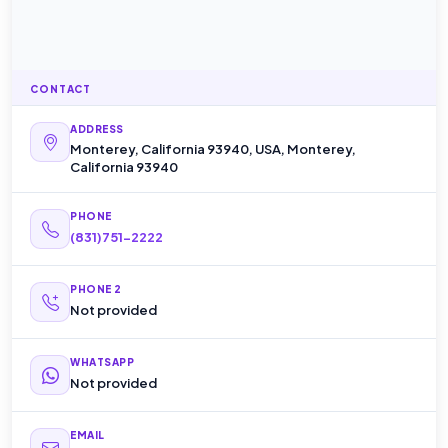
CONTACT
ADDRESS
Monterey, California 93940, USA, Monterey,
California 93940
PHONE
(831)751-2222
PHONE 2
Not provided
WHATSAPP
Not provided
EMAIL