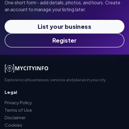
One short form - add details, photos, and hours. Create
an account to manage your listing later.
List your business
Register
Explore local businesses, services and places in your city.
Legal
Privacy Policy
Terms of Use
Disclaimer
Cookies