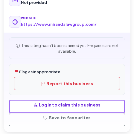
Not provided
WEBSITE
https://www.mirandalawgroup.com/
This listing hasn't been claimed yet. Enquiries are not
available.
Flag as inappropriate
Report this business
Login to claim this business
Save to favourites