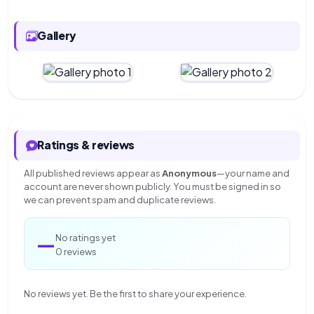
Gallery
Ratings & reviews
All published reviews appear as
Anonymous
—your name and
account are never shown publicly. You must be signed in so
we can prevent spam and duplicate reviews.
—
No ratings yet
0 reviews
No reviews yet. Be the first to share your experience.