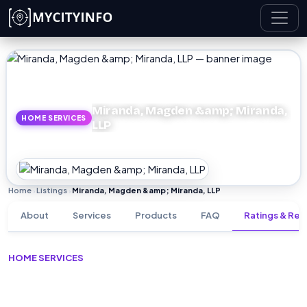
Skip to main content
Miranda, Magden &amp; Miranda,
HOME SERVICES
LLP
Home
Listings
Miranda, Magden &amp; Miranda, LLP
›
›
About
Services
Products
FAQ
Ratings & Rev
HOME SERVICES