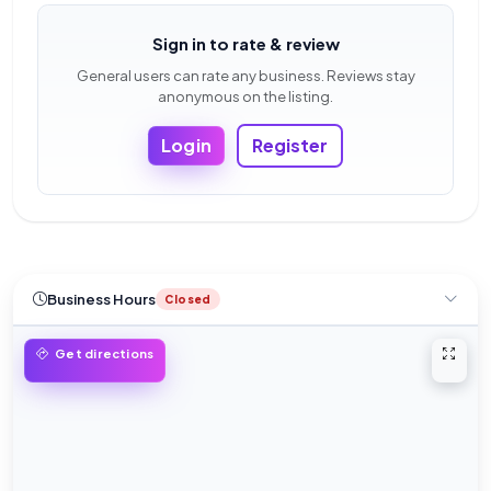
Sign in to rate & review
General users can rate any business. Reviews stay
anonymous on the listing.
Login
Register
Business Hours
Closed
Open 
Get directions