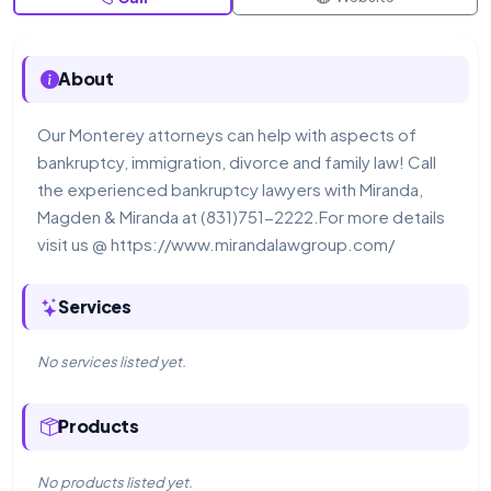
About
Our Monterey attorneys can help with aspects of
bankruptcy, immigration, divorce and family law! Call
the experienced bankruptcy lawyers with Miranda,
Magden & Miranda at (831)751-2222.For more details
visit us @ https://www.mirandalawgroup.com/
Services
No services listed yet.
Products
No products listed yet.