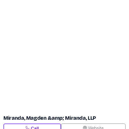
Miranda, Magden &amp; Miranda, LLP
Website
Call