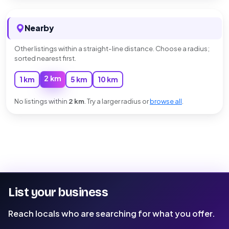
Nearby
Other listings within a straight-line distance. Choose a radius;
sorted nearest first.
2 km
1 km
5 km
10 km
No listings within
2 km
. Try a larger radius or
browse all
.
List your business
Reach locals who are searching for what you offer.