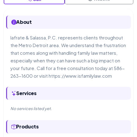
About
Iafrate & Salassa, P.C. represents clients throughout
the Metro Detroit area. We understand the frustration
that comes along with handling family law matters,
especially when they can have such a big impact on
your future. Call for a free consultation today at 586-
263-1600 or visit https://www.isfamilylaw.com
Services
No services listed yet.
Products