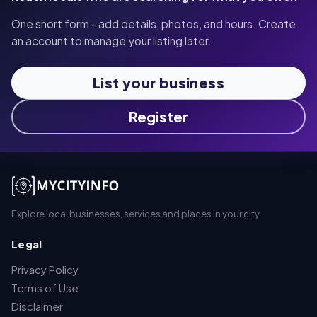
One short form - add details, photos, and hours. Create
an account to manage your listing later.
List your business
Register
Explore local businesses, services and places in your city.
Legal
Privacy Policy
Terms of Use
Disclaimer