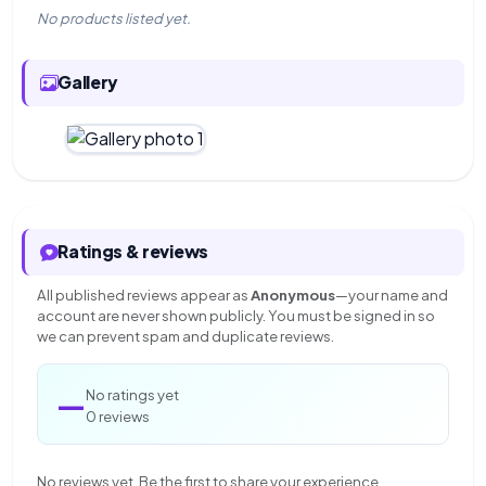
No products listed yet.
Gallery
Ratings & reviews
All published reviews appear as
Anonymous
—your name and
account are never shown publicly. You must be signed in so
we can prevent spam and duplicate reviews.
—
No ratings yet
0 reviews
No reviews yet. Be the first to share your experience.