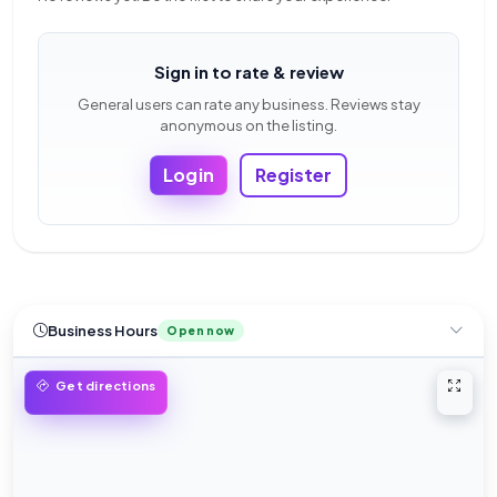
Sign in to rate & review
General users can rate any business. Reviews stay
anonymous on the listing.
Login
Register
Business Hours
Open now
Open 
Get directions