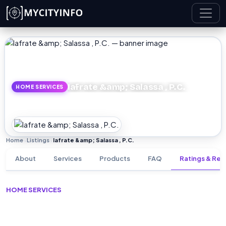
Skip to main content
Iafrate &amp; Salassa , P.C.
HOME SERVICES
Home
Listings
Iafrate &amp; Salassa , P.C.
›
›
About
Services
Products
FAQ
Ratings & Rev
HOME SERVICES