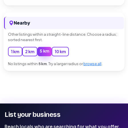
Nearby
Other listings within a straight-line distance. Choose a radius;
sorted nearest first.
5 km
1 km
2 km
10 km
No listings within
5 km
. Try a larger radius or
browse all
.
List your business
Reach locals who are searching for what you offer.