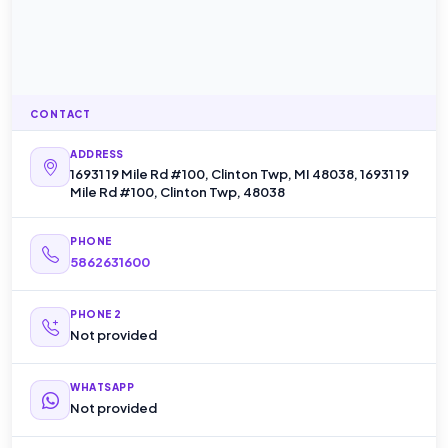
CONTACT
ADDRESS
16931 19 Mile Rd #100, Clinton Twp, MI 48038, 16931 19
Mile Rd #100, Clinton Twp, 48038
PHONE
5862631600
PHONE 2
Not provided
WHATSAPP
Not provided