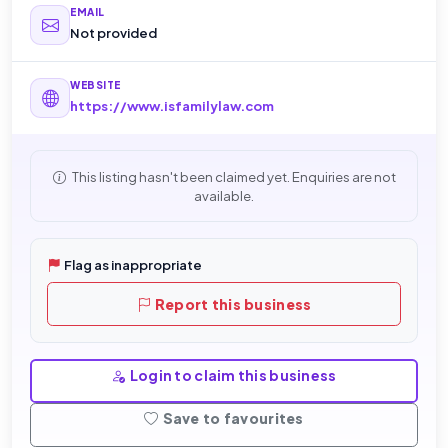
EMAIL
Not provided
WEBSITE
https://www.isfamilylaw.com
This listing hasn't been claimed yet. Enquiries are not
available.
Flag as inappropriate
Report this business
Login to claim this business
Save to favourites