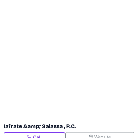
Iafrate &amp; Salassa , P.C.
Website
Call