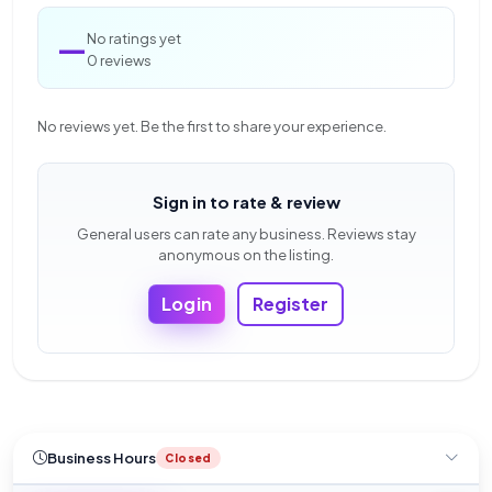
—
No ratings yet
0 reviews
No reviews yet. Be the first to share your experience.
Sign in to rate & review
General users can rate any business. Reviews stay
anonymous on the listing.
Login
Register
Business Hours
Closed