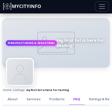
Skip to main content
my first list is here for
MANUFACTURING & INDUSTRIAL
testing
Home
Listings
my first list is here for testing
›
›
About
Services
Products
FAQ
Ratings & Rev