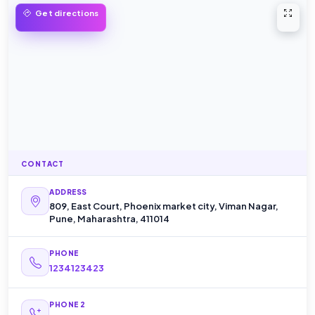
Open 
Get directions
CONTACT
ADDRESS
809, East Court, Phoenix market city, Viman Nagar,
Pune, Maharashtra, 411014
PHONE
1234123423
PHONE 2