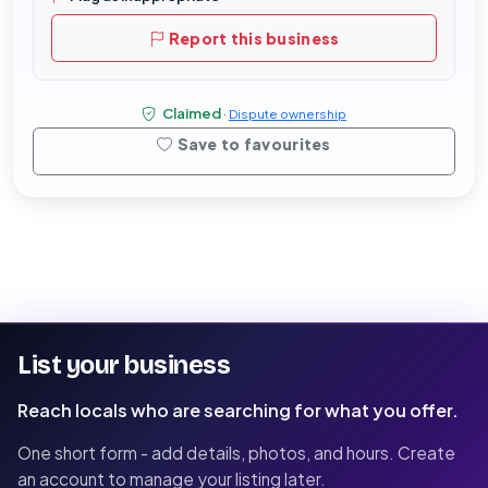
Report this business
Claimed
·
Dispute ownership
Save to favourites
List your business
Reach locals who are searching for what you offer.
One short form - add details, photos, and hours. Create
an account to manage your listing later.