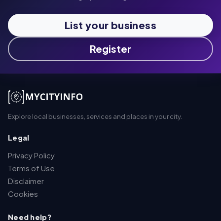
List your business
Register
Explore local businesses, services and places in your city.
Legal
Privacy Policy
Terms of Use
Disclaimer
Cookies
Need help?