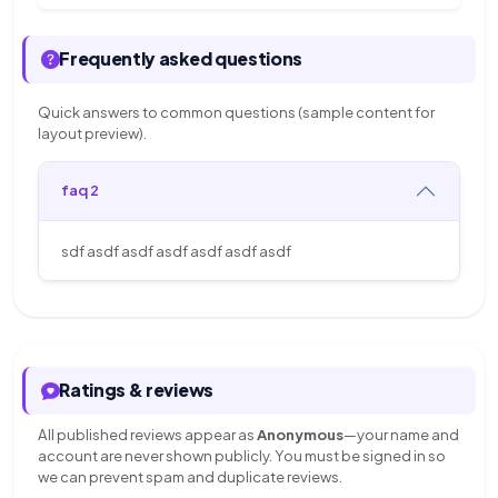
Frequently asked questions
Quick answers to common questions (sample content for
layout preview).
faq 2
sdf asdf asdf asdf asdf asdf asdf
Ratings & reviews
All published reviews appear as
Anonymous
—your name and
account are never shown publicly. You must be signed in so
we can prevent spam and duplicate reviews.