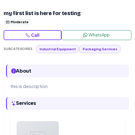
my first list is here for testing
Moderate
WhatsApp
Call
Industrial Equipment
Packaging Services
SUBCATEGORIES
About
this is description
Services