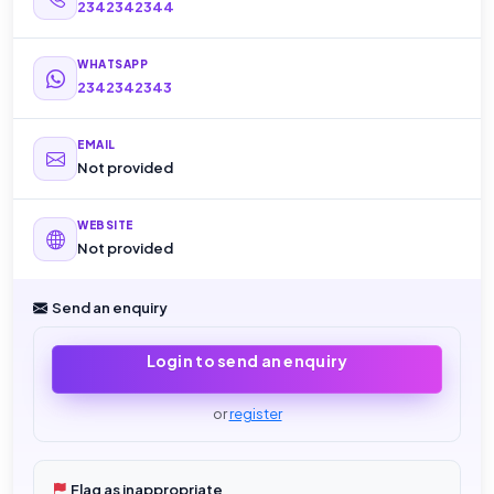
2342342344
WHATSAPP
2342342343
EMAIL
Not provided
WEBSITE
Not provided
Send an enquiry
Login to send an enquiry
or
register
Flag as inappropriate