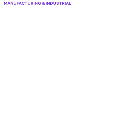
MANUFACTURING & INDUSTRIAL