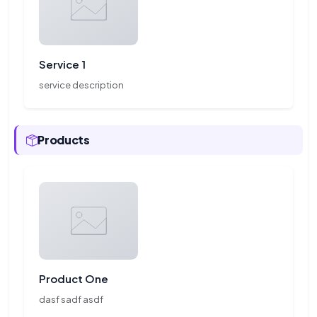
Service 1
service description
Products
Product One
dasf sadf asdf