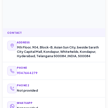
CONTACT
ADDRESS
9th Floor, 904, Block-B, Asian Sun City, beside Sarath
City Capital Mall, Kondapur, Whitefields, Kondapur,
Hyderabad, Telangana 500084 ,INDIA, 500084
PHONE
9347644279
PHONE 2
Not provided
WHATSAPP
Not provided