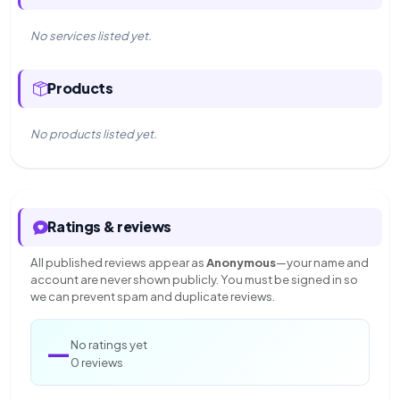
No services listed yet.
Products
No products listed yet.
Ratings & reviews
All published reviews appear as
Anonymous
—your name and
account are never shown publicly. You must be signed in so
we can prevent spam and duplicate reviews.
—
No ratings yet
0 reviews