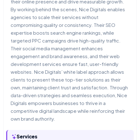
their online presence and drive measurable growth.
By working behind the scenes, Nice Digitals enables
agencies to scale their services without
compromising quality or consistency. Their SEO
expertise boosts search engine rankings, while
targeted PPC campaigns drive high-quality traffic.
Their social media management enhances
engagement and brand awareness, and their web
development services ensure fast, user-friendly
websites. Nice Digitals’ white label approach allows
clients to present these top-tier solutions as their
own, maintaining client trust and satisfaction. Through
data-driven strategies and seamless execution, Nice
Digitals empowers businesses to thrive in a
competitive digital landscape while reinforcing their
own brand authority.
Services