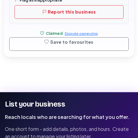
Report this business
Claimed
·
Dispute ownership
Save to favourites
List your business
Reach locals who are searching for what you offer.
One short form - add details, photos, and hours. Create
an account to manage your listing later.