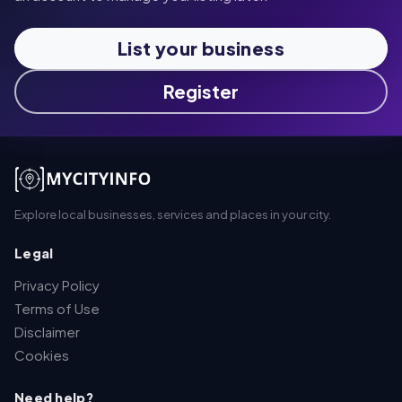
List your business
Register
Explore local businesses, services and places in your city.
Legal
Privacy Policy
Terms of Use
Disclaimer
Cookies
Need help?