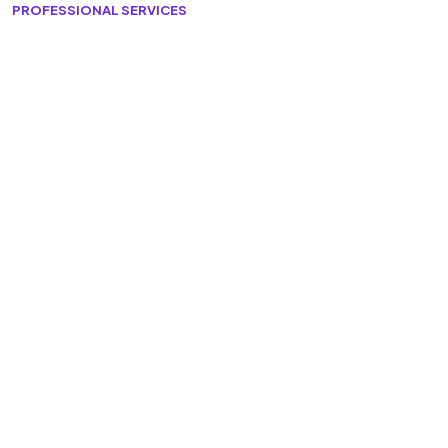
PROFESSIONAL SERVICES