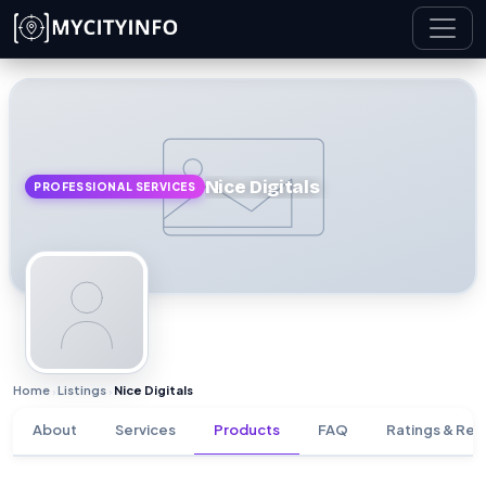
Skip to main content
Nice Digitals
PROFESSIONAL SERVICES
Home
Listings
Nice Digitals
›
›
About
Services
Products
FAQ
Ratings & Rev