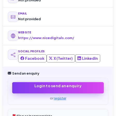
EMAIL
Not provided
WEBSITE
https://www.nicedigitals.com/
SOCIAL PROFILES
Facebook
X (Twitter)
LinkedIn
Send an enquiry
Login to send an enquiry
or
register
Flag as inappropriate