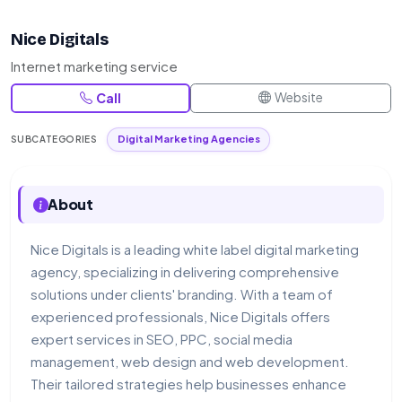
Nice Digitals
Internet marketing service
Website
Call
Digital Marketing Agencies
SUBCATEGORIES
About
Nice Digitals is a leading white label digital marketing
agency, specializing in delivering comprehensive
solutions under clients' branding. With a team of
experienced professionals, Nice Digitals offers
expert services in SEO, PPC, social media
management, web design and web development.
Their tailored strategies help businesses enhance