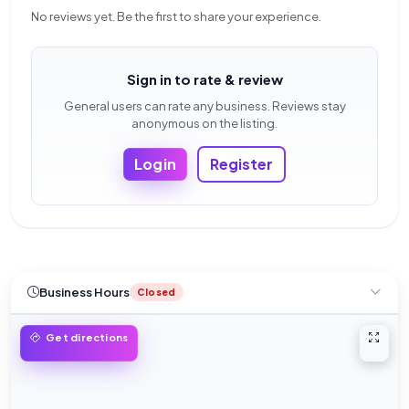
No reviews yet. Be the first to share your experience.
Sign in to rate & review
General users can rate any business. Reviews stay
anonymous on the listing.
Login
Register
Business Hours
Closed
Open 
Get directions