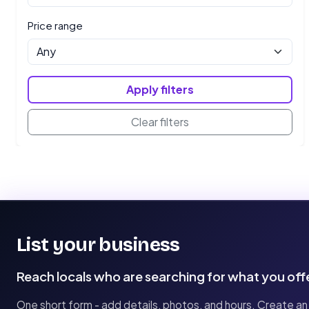
Price range
Apply filters
Clear filters
List your business
Reach locals who are searching for what you off
One short form - add details, photos, and hours. Create an