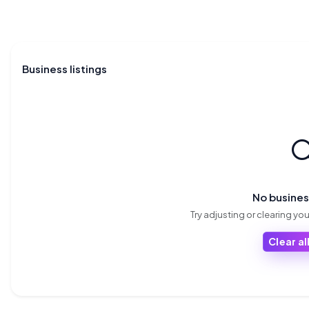
Business listings

No busine
Try adjusting or clearing your
Clear all