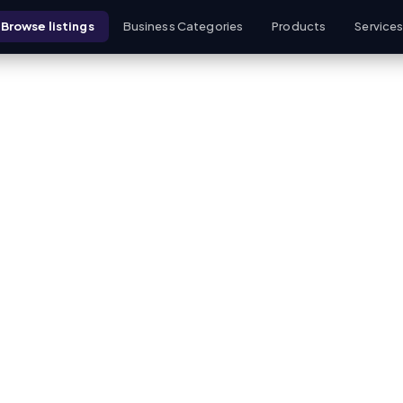
Browse listings
Business Categories
Products
Service