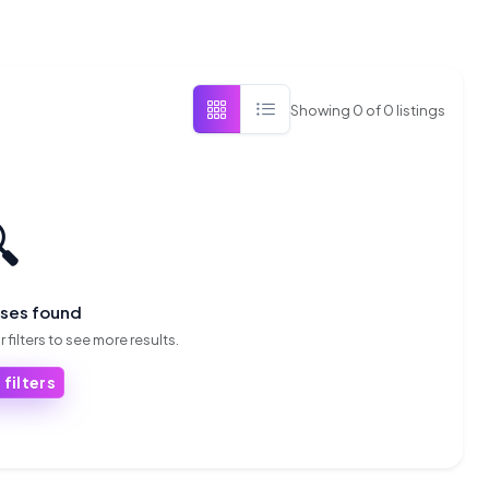
Showing
0
of
0
listings

sses found
 filters to see more results.
 filters