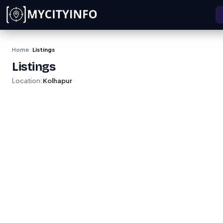
Skip to main content
Home
Listings
›
Listings
Location:
Kolhapur