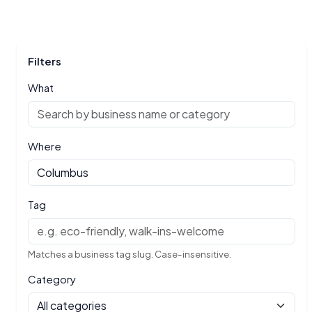
Filters
What
Where
Tag
Matches a business tag slug. Case-insensitive.
Category