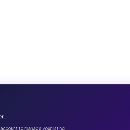
er.
 account to manage your listing