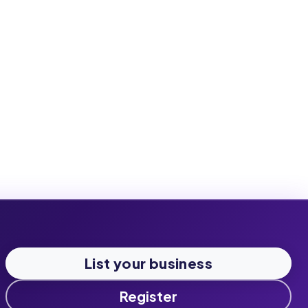
List your business
Register