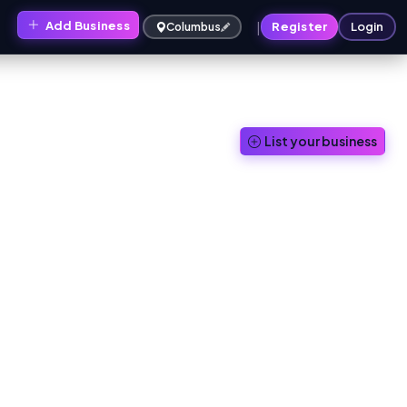
|
Add Business
s
Register
Login
Columbus
List your business