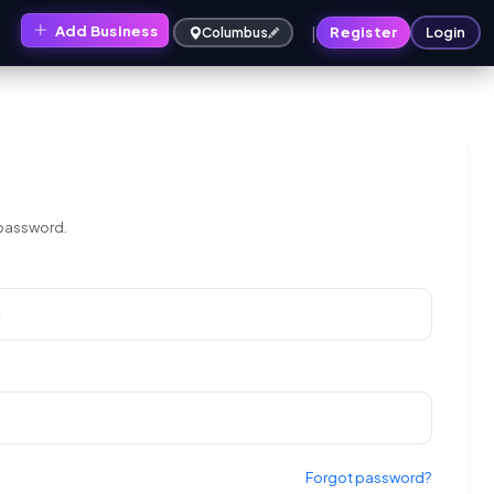
|
Add Business
s
Register
Login
Columbus
 password.
Forgot password?