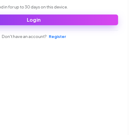
 in for up to 30 days on this device.
Login
Don't have an account?
Register