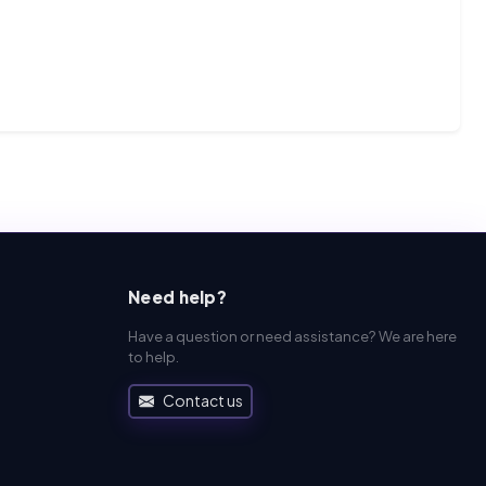
Need help?
Have a question or need assistance? We are here
to help.
Contact us