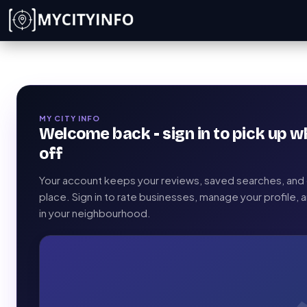
Skip to main content
MY CITY INFO
Welcome back - sign in to pick up w
off
Your account keeps your reviews, saved searches, and c
place. Sign in to rate businesses, manage your profile,
in your neighbourhood.