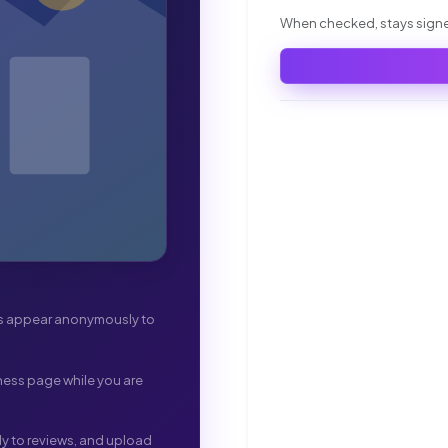
When checked, stays signed
ws appear anonymously to
ness page while you are
ply to reviews, and upload