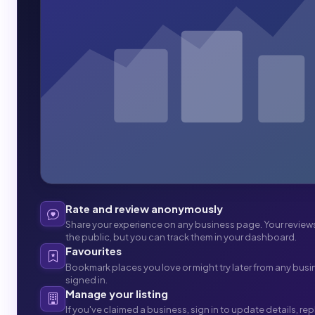
Rate and review anonymously
Share your experience on any business page. Your revie
the public, but you can track them in your dashboard.
Favourites
Bookmark places you love or might try later from any busi
signed in.
Manage your listing
If you've claimed a business, sign in to update details, re