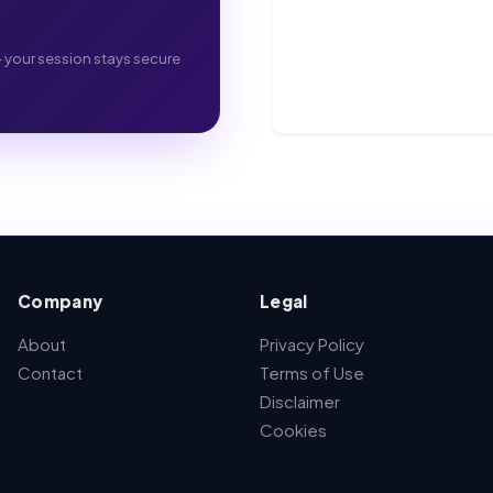
- your session stays secure
Company
Legal
About
Privacy Policy
Contact
Terms of Use
Disclaimer
Cookies