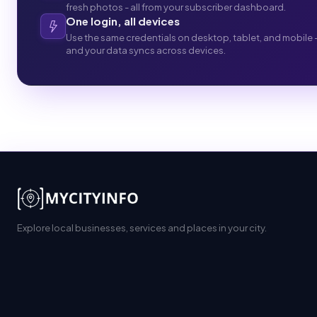
fresh photos - all from your subscriber dashboard.
One login, all devices
Use the same credentials on desktop, tablet, and mobile 
and your data syncs across devices.
Explore local businesses, services and places in your city.