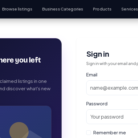
Browse listings
Business Categories
Products
Service
Sign in
here you left
Sign in with your email and
Email
laimed listings in one
 and discover what's new
Password
Remember me