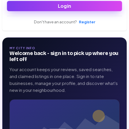
Login
Don't have an account?
Register
MY CITY INFO
Welcome back - sign in to pick up where you
left off
Your account keeps your reviews, saved searches,
and claimed listings in one place. Sign in to rate
businesses, manage your profile, and discover what's
new in your neighbourhood.