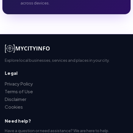
across devices.
Explore local businesses, services and places in your city.
Legal
Privacy Policy
Terms of Use
Disclaimer
Cookies
Need help?
Have a question or need assistance? We are here to help.