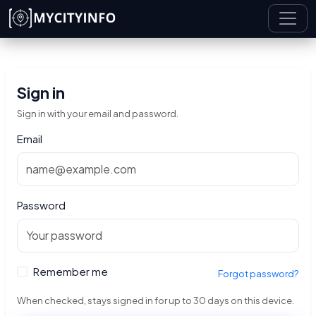
Skip to main content
Sign in
Sign in with your email and password.
Email
Password
Remember me
Forgot password?
When checked, stays signed in for up to 30 days on this device.