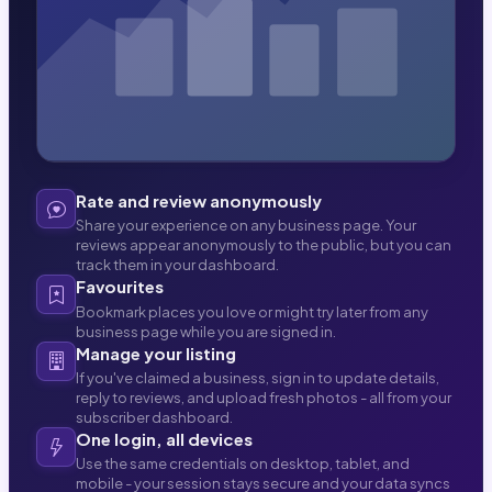
Rate and review anonymously
Share your experience on any business page. Your
reviews appear anonymously to the public, but you can
track them in your dashboard.
Favourites
Bookmark places you love or might try later from any
business page while you are signed in.
Manage your listing
If you've claimed a business, sign in to update details,
reply to reviews, and upload fresh photos - all from your
subscriber dashboard.
One login, all devices
Use the same credentials on desktop, tablet, and
mobile - your session stays secure and your data syncs