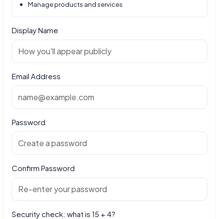
Manage products and services
Display Name
Email Address
Password
Confirm Password
Security check: what is 15 + 4?