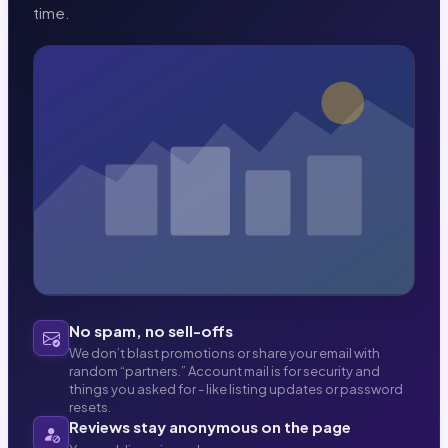
time.
No spam, no sell-offs
We don’t blast promotions or share your email with
random “partners.” Account mail is for security and
things you asked for - like listing updates or password
resets.
Reviews stay anonymous on the page