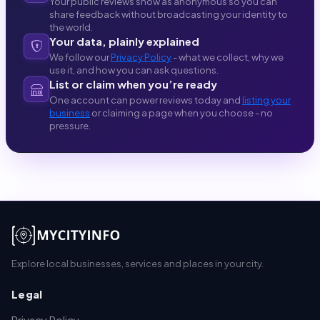
Your public reviews show as anonymous so you can
share feedback without broadcasting your identity to
the world.
Your data, plainly explained
We follow our
Privacy Policy
- what we collect, why we
use it, and how you can ask questions.
List or claim when you’re ready
One account can power reviews today and
listing your
business
or claiming a page when you choose - no
pressure.
Explore local businesses, services and places in your city.
Legal
Privacy Policy