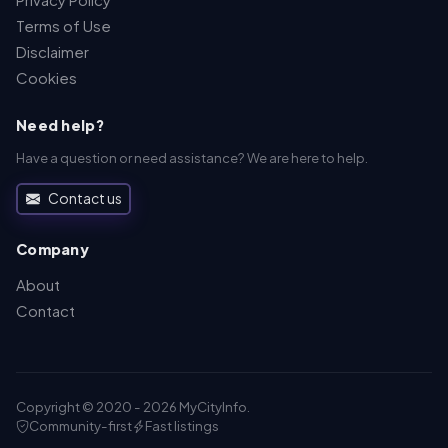
Terms of Use
Disclaimer
Cookies
Need help?
Have a question or need assistance? We are here to help.
Contact us
Company
About
Contact
Copyright © 2020 - 2026 MyCityInfo.
Community-first
Fast listings