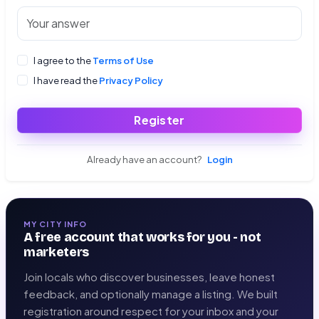
I agree to the
Terms of Use
I have read the
Privacy Policy
Register
Already have an account?
Login
MY CITY INFO
A free account that works for you - not
marketers
Join locals who discover businesses, leave honest
feedback, and optionally manage a listing. We built
registration around respect for your inbox and your