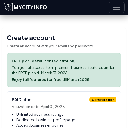
Skip to main content
Create account
Create an account with your email and password.
FREE plan (default on registration)
You get full access to all premium business features under
the FREE plan till March 31, 2028.
Enjoy full features for free till March 2028
PAID plan
Coming Soon
Activation date: April 01, 2028
Unlimited business listings
Dedicated business profile page
Accept business enquiries