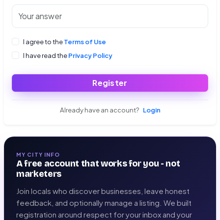
I agree to the
Terms of Use
I have read the
Privacy Policy
Register
Already have an account?
Login
MY CITY INFO
A free account that works for you - not
marketers
Join locals who discover businesses, leave honest
feedback, and optionally manage a listing. We built
registration around respect for your inbox and your