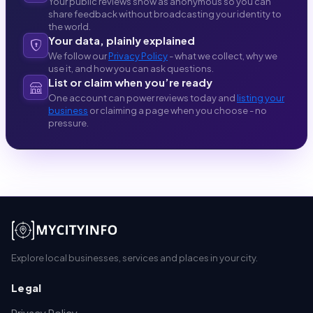
Your public reviews show as anonymous so you can
share feedback without broadcasting your identity to
the world.
Your data, plainly explained
We follow our
Privacy Policy
- what we collect, why we
use it, and how you can ask questions.
List or claim when you’re ready
One account can power reviews today and
listing your
business
or claiming a page when you choose - no
pressure.
Explore local businesses, services and places in your city.
Legal
Privacy Policy