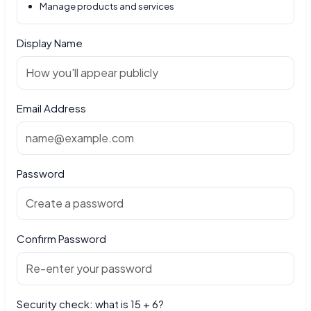
Manage products and services
Display Name
Email Address
Password
Confirm Password
Security check: what is 15 + 6?