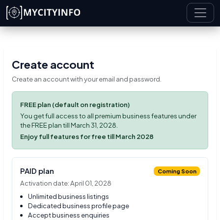
Skip to main content
Create account
Create an account with your email and password.
FREE plan (default on registration)
You get full access to all premium business features under
the FREE plan till March 31, 2028.
Enjoy full features for free till March 2028
PAID plan
Coming Soon
Activation date: April 01, 2028
Unlimited business listings
Dedicated business profile page
Accept business enquiries