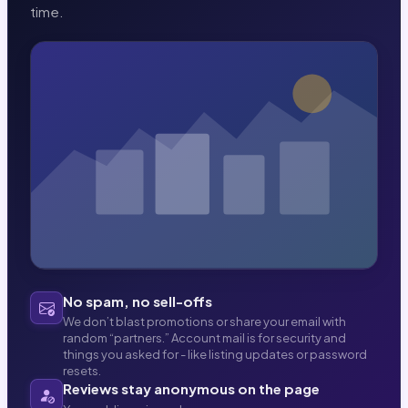
time.
No spam, no sell-offs
We don’t blast promotions or share your email with
random “partners.” Account mail is for security and
things you asked for - like listing updates or password
resets.
Reviews stay anonymous on the page