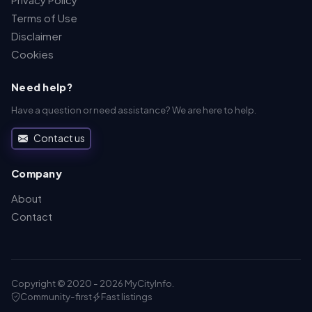
Terms of Use
Disclaimer
Cookies
Need help?
Have a question or need assistance? We are here to help.
Contact us
Company
About
Contact
Copyright © 2020 - 2026 MyCityInfo.
Community-first
Fast listings