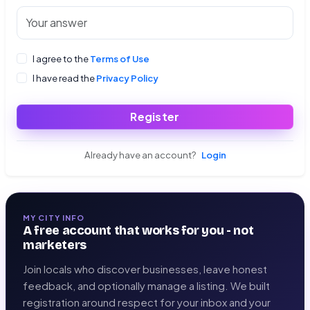
I agree to the
Terms of Use
I have read the
Privacy Policy
Register
Already have an account?
Login
MY CITY INFO
A free account that works for you - not
marketers
Join locals who discover businesses, leave honest
feedback, and optionally manage a listing. We built
registration around respect for your inbox and your