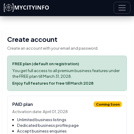
Skip to main content
Create account
Create an account with your email and password.
FREE plan (default on registration)
You get full access to all premium business features under
the FREE plan till March 31, 2028.
Enjoy full features for free till March 2028
PAID plan
Coming Soon
Activation date: April 01, 2028
Unlimited business listings
Dedicated business profile page
Accept business enquiries