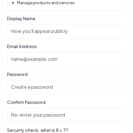
Manage products and services
Display Name
Email Address
Password
Confirm Password
Security check: what is 8 + 7?