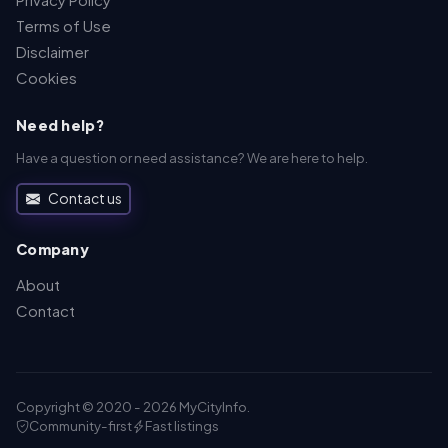
Terms of Use
Disclaimer
Cookies
Need help?
Have a question or need assistance? We are here to help.
Contact us
Company
About
Contact
Copyright © 2020 - 2026 MyCityInfo.
Community-first
Fast listings