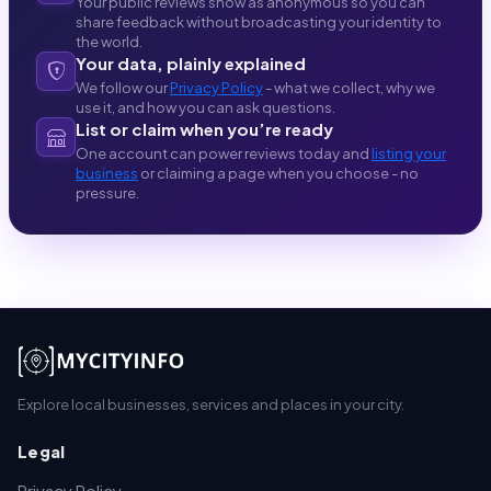
Your public reviews show as anonymous so you can
share feedback without broadcasting your identity to
the world.
Your data, plainly explained
We follow our
Privacy Policy
- what we collect, why we
use it, and how you can ask questions.
List or claim when you’re ready
One account can power reviews today and
listing your
business
or claiming a page when you choose - no
pressure.
Explore local businesses, services and places in your city.
Legal
Privacy Policy