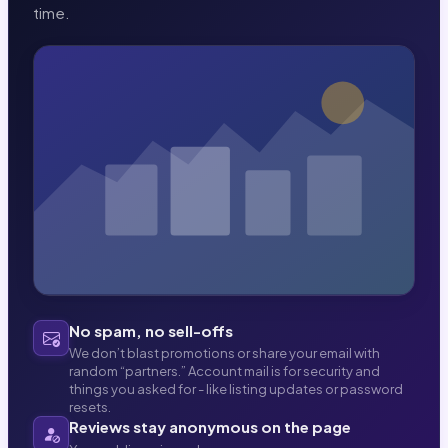
time.
No spam, no sell-offs
We don’t blast promotions or share your email with
random “partners.” Account mail is for security and
things you asked for - like listing updates or password
resets.
Reviews stay anonymous on the page