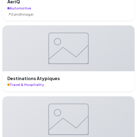
AeriQ
Automotive
📍
Gandhinagar
Destinations Atypiques
Travel & Hospitality