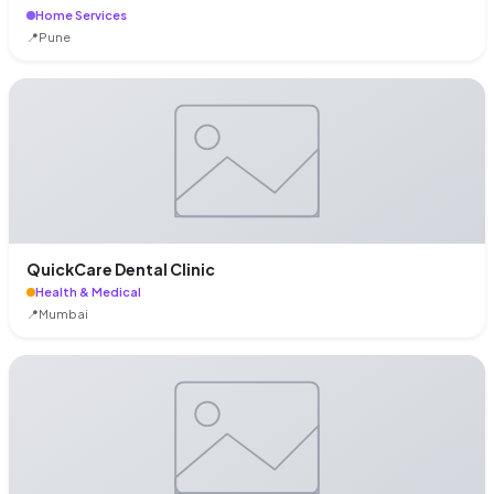
Home Services
📍
Pune
QuickCare Dental Clinic
Health & Medical
📍
Mumbai