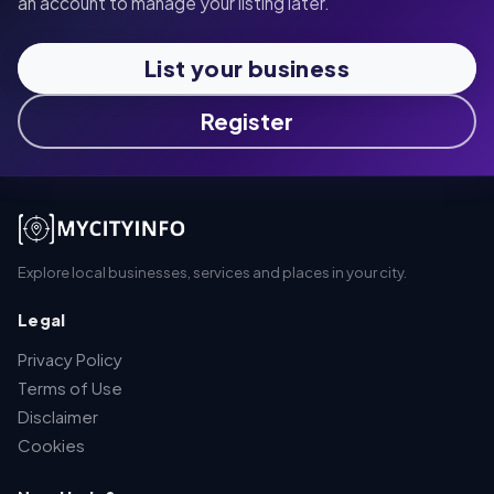
an account to manage your listing later.
List your business
Register
Explore local businesses, services and places in your city.
Legal
Privacy Policy
Terms of Use
Disclaimer
Cookies