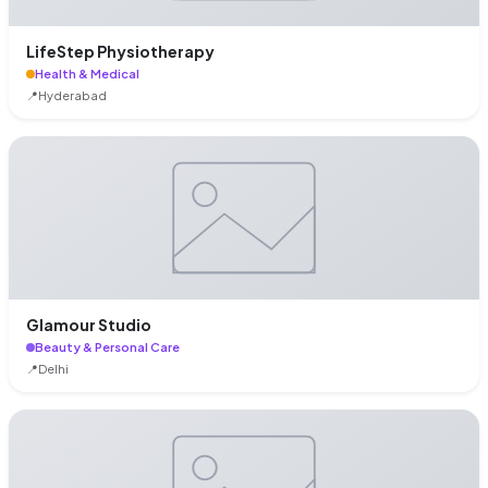
LifeStep Physiotherapy
Health & Medical
📍
Hyderabad
Glamour Studio
Beauty & Personal Care
📍
Delhi