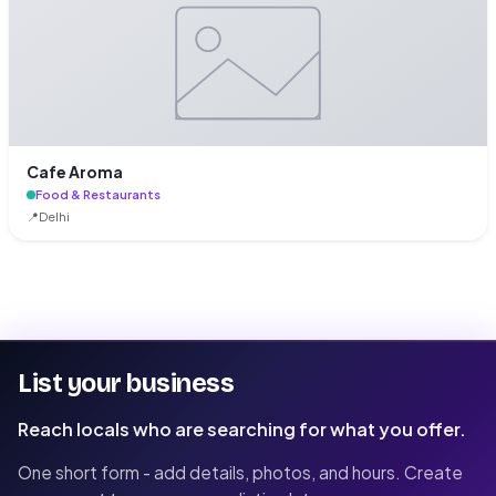
Cafe Aroma
Food & Restaurants
📍
Delhi
List your business
Reach locals who are searching for what you offer.
One short form - add details, photos, and hours. Create