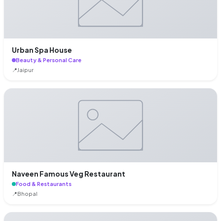
Urban Spa House
Beauty & Personal Care
📍
Jaipur
Naveen Famous Veg Restaurant
Food & Restaurants
📍
Bhopal