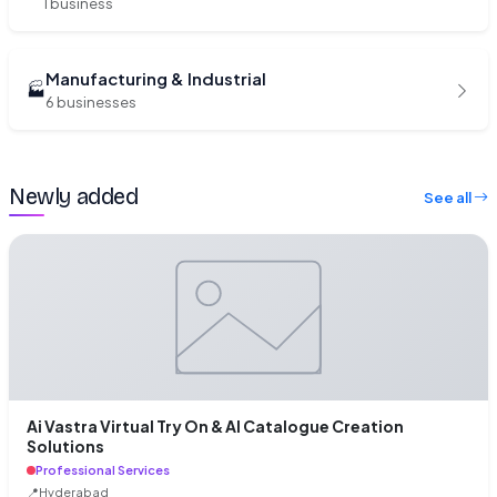
1 business
Manufacturing & Industrial
🏭
6 businesses
Newly added
See all
Ai Vastra Virtual Try On & AI Catalogue Creation
Solutions
Professional Services
📍
Hyderabad