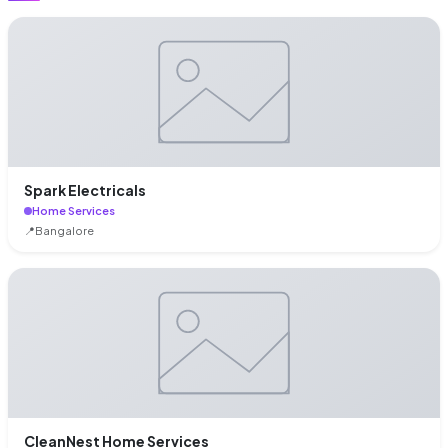
Spark Electricals
Home Services
📍
Bangalore
CleanNest Home Services