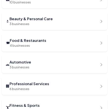
10 businesses
Beauty & Personal Care
💄
3 businesses
Food & Restaurants
🍽️
4 businesses
Automotive
🚗
3 businesses
Professional Services
🏢
6 businesses
Fitness & Sports
🏋️