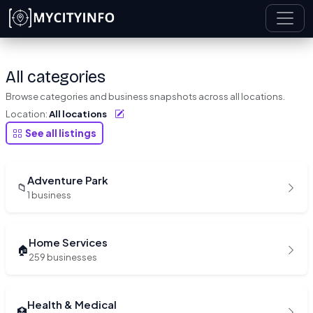
Skip to main content
All categories
Browse categories and business snapshots across all locations.
Location:
All locations
See all listings
Adventure Park
📁
1 business
Home Services
🏠
259 businesses
Health & Medical
🏥