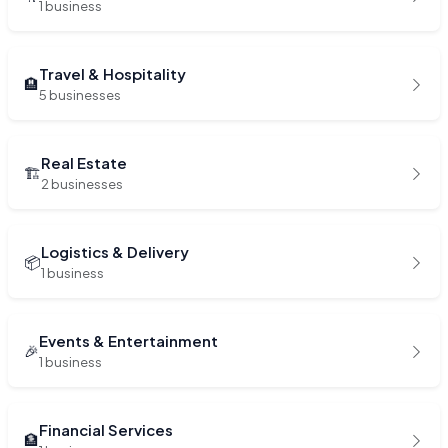
1 business
Travel & Hospitality
🏨
5 businesses
Real Estate
🏗️
2 businesses
Logistics & Delivery
📦
1 business
Events & Entertainment
🎉
1 business
Financial Services
🏦