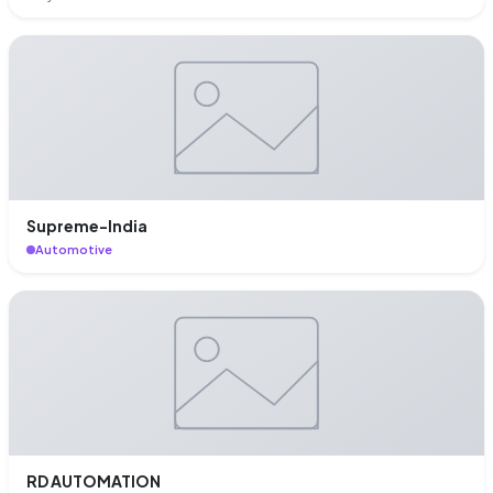
Supreme-India
Automotive
RD AUTOMATION