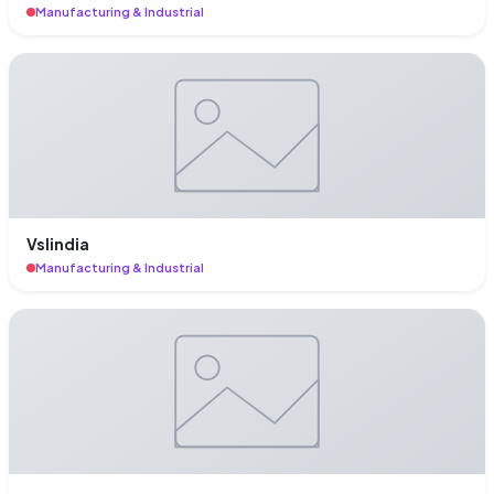
Manufacturing & Industrial
Vslindia
Manufacturing & Industrial