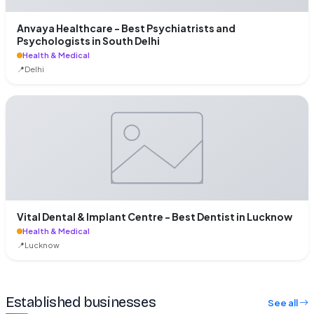
Anvaya Healthcare - Best Psychiatrists and
Psychologists in South Delhi
Health & Medical
📍
Delhi
Vital Dental & Implant Centre - Best Dentist in Lucknow
Health & Medical
📍
Lucknow
Established businesses
See all