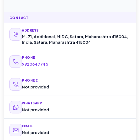
CONTACT
ADDRESS
M-71, Additional, MIDC, Satara, Maharashtra 415004,
India, Satara, Maharashtra 415004
PHONE
9920647745
PHONE 2
Not provided
WHATSAPP
Not provided
EMAIL
Not provided