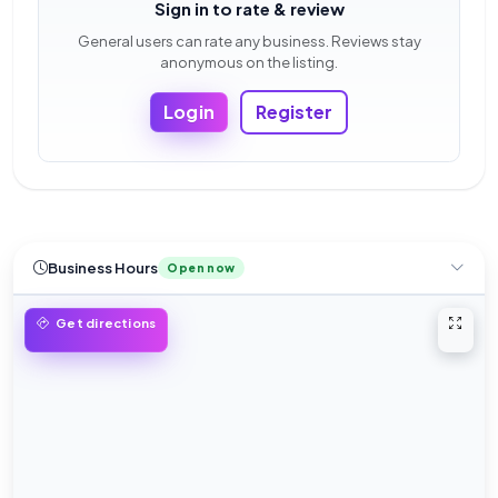
Sign in to rate & review
General users can rate any business. Reviews stay
anonymous on the listing.
Login
Register
Business Hours
Open now
Open 
Get directions