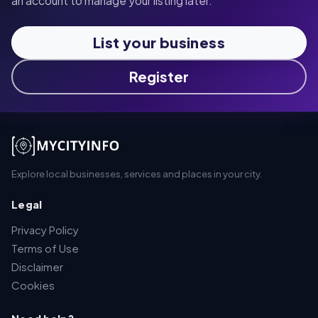
an account to manage your listing later.
List your business
Register
Explore local businesses, services and places in your city.
Legal
Privacy Policy
Terms of Use
Disclaimer
Cookies