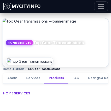
Skip to main content
Top Gear Transmissions
HOME SERVICES
Home
Listings
Top Gear Transmissions
›
›
About
Services
Products
FAQ
Ratings & Rev
HOME SERVICES