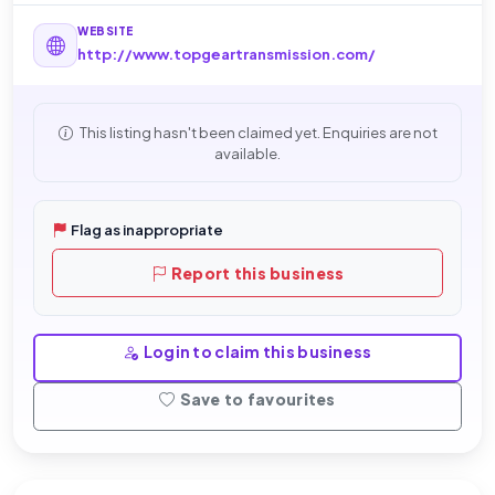
WEBSITE
http://www.topgeartransmission.com/
This listing hasn't been claimed yet. Enquiries are not
available.
Flag as inappropriate
Report this business
Login to claim this business
Save to favourites