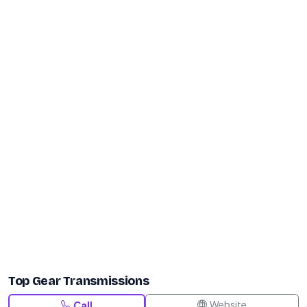
Top Gear Transmissions
Website
Call