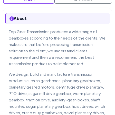
About
Top Gear Transmission produces a wide range of
gearboxes according to the needs of the clients. We
make sure that before proposing transmission
solution to the client, we understand clients
requirement and then we recommend the best
transmission product to be implemented.
We design, build and manufacture transmission
products such as gearboxes, planetary gearboxes,
planetary geared motors, centrifuge drive planetary,
PTO drive, sugar mill drive gearbox, worm planetary
gearbox, traction drive, auxiliary-gear-boxes, shaft
mounted sugar planetary gearbox, hoist drives, winch
drives, crane duty gearboxes, bevel planetary drives,