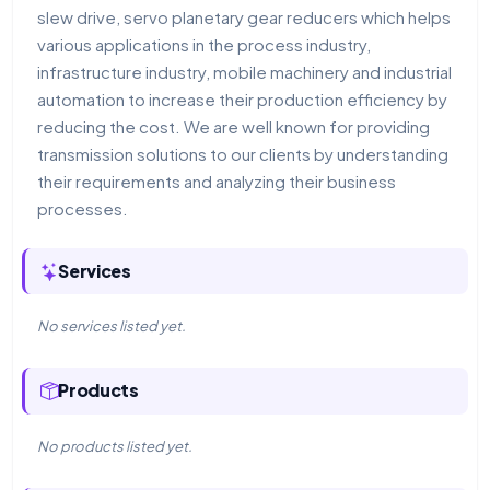
slew drive, servo planetary gear reducers which helps
various applications in the process industry,
infrastructure industry, mobile machinery and industrial
automation to increase their production efficiency by
reducing the cost. We are well known for providing
transmission solutions to our clients by understanding
their requirements and analyzing their business
processes.
Services
No services listed yet.
Products
No products listed yet.