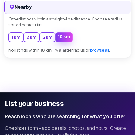
Nearby
Other listings within a straight-line distance. Choose a radius;
sorted nearest first.
10 km
1 km
2 km
5 km
No listings within
10 km
. Try a larger radius or
browse all
.
List your business
Reach locals who are searching for what you offer.
One short form - add details, photos, and hours. Create