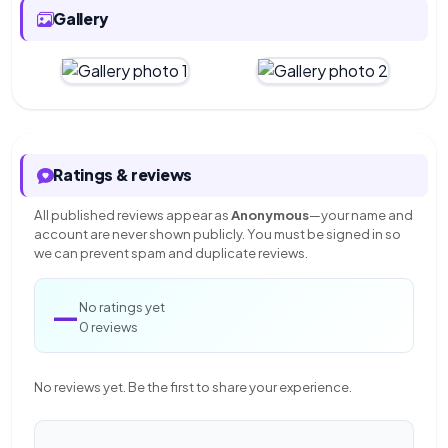
Gallery
Ratings & reviews
All published reviews appear as
Anonymous
—your name and
account are never shown publicly. You must be signed in so
we can prevent spam and duplicate reviews.
—
No ratings yet
0 reviews
No reviews yet. Be the first to share your experience.